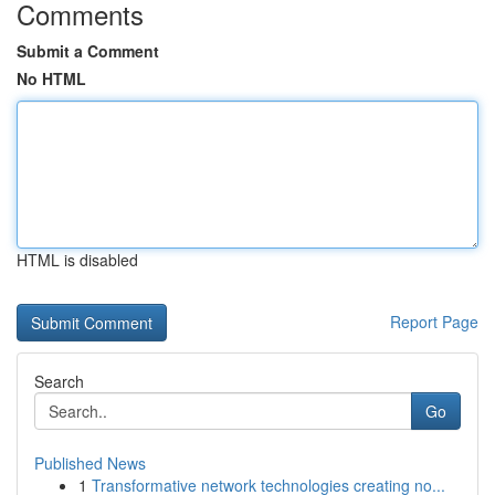
Comments
Submit a Comment
No HTML
HTML is disabled
Report Page
Search
Go
Published News
1
Transformative network technologies creating no...