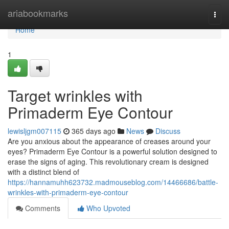
Home
ariabookmarks
Togg
navi
Home
1
Target wrinkles with
Primaderm Eye Contour
lewisljgm007115
365 days ago
News
Discuss
Are you anxious about the appearance of creases around your
eyes? Primaderm Eye Contour is a powerful solution designed to
erase the signs of aging. This revolutionary cream is designed
with a distinct blend of
https://hannamuhh623732.madmouseblog.com/14466686/battle-
wrinkles-with-primaderm-eye-contour
Comments
Who Upvoted