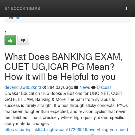
Home
ariabookmarks
Togg
navi
Home
1
What Does BANKING EXAM,
CUET UG,ICAR PG Mean?
How it will be Helpful to you
devendraw852knr3
364 days ago
News
Discuss
Diwakar Education Hub Books & Editions for UGC-NET, CUET,
GATE, IIT JAM, Banking & More The path from syllabus to
success is rarely straight. It winds through sticky concepts, PYQs
that seem tougher than expected, and revision cycles that never
feel finished. That’s precisely where high-quality, exam-specific
study material changes
https://soaringlink54.blogtov.com/17206519/everything-you-need-