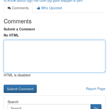
to-know-about-ugc-net-cuet-pg-gate-aiapget-iit-jam
Comments
Who Upvoted
Comments
Submit a Comment
No HTML
HTML is disabled
Report Page
Search
Go