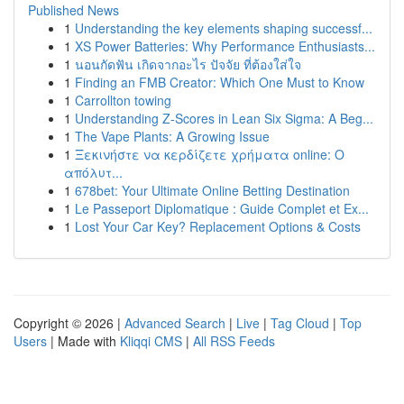
Published News
1
Understanding the key elements shaping successf...
1
XS Power Batteries: Why Performance Enthusiasts...
1
นอนกัดฟัน เกิดจากอะไร ปัจจัย ที่ต้องใส่ใจ
1
Finding an FMB Creator: Which One Must to Know
1
Carrollton towing
1
Understanding Z-Scores in Lean Six Sigma: A Beg...
1
The Vape Plants: A Growing Issue
1
Ξεκινήστε να κερδίζετε χρήματα online: Ο
απόλυτ...
1
678bet: Your Ultimate Online Betting Destination
1
Le Passeport Diplomatique : Guide Complet et Ex...
1
Lost Your Car Key? Replacement Options & Costs
Copyright © 2026 |
Advanced Search
|
Live
|
Tag Cloud
|
Top
Users
| Made with
Kliqqi CMS
|
All RSS Feeds