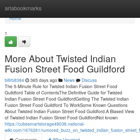
Home
ariabookmarks
Home
1
More About Twisted Indian
Fusion Street Food Guildford
billrb8384
365 days ago
News
Discuss
The 5-Minute Rule for Twisted Indian Fusion Street Food
Guildford Table of ContentsThe Definitive Guide for Twisted
Indian Fusion Street Food GuildfordGetting The Twisted Indian
Fusion Street Food Guildford To WorkSome Known Questions
About Twisted Indian Fusion Street Food Guildford.A Biased View
of Twisted Indian Fusion Street Food GuildfordNot known
https://cubesmartstorage48038.national-
wiki.com/1676261/rumored_buzz_on_twisted_indian_fusion_street_f
Comments
Who Upvoted