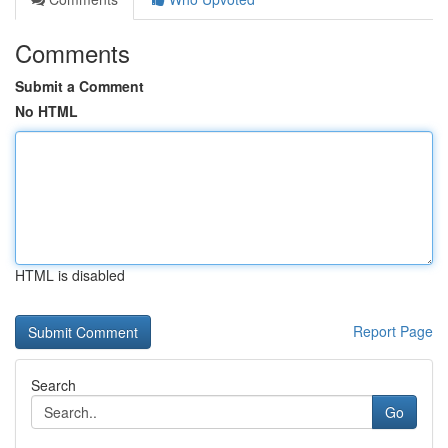
Comments
Submit a Comment
No HTML
HTML is disabled
Report Page
Search
Go