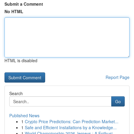
Submit a Comment
No HTML
HTML is disabled
Report Page
Search
Go
Published News
1
Crypto Price Predictions: Can Prediction Market...
1
Safe and Efficient Installations by a Knowledge...
1
World Championship 2026 Jerseys : A Enthusi...