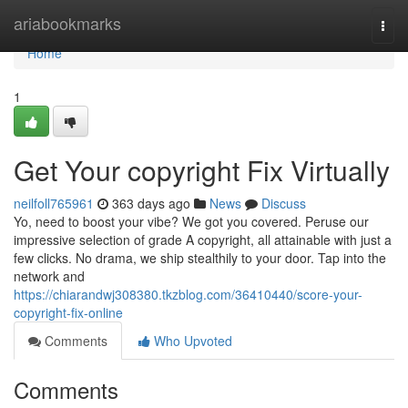
Home
ariabookmarks
Togg
navi
Home
1
Get Your copyright Fix Virtually
neilfoll765961
363 days ago
News
Discuss
Yo, need to boost your vibe? We got you covered. Peruse our
impressive selection of grade A copyright, all attainable with just a
few clicks. No drama, we ship stealthily to your door. Tap into the
network and
https://chiarandwj308380.tkzblog.com/36410440/score-your-
copyright-fix-online
Comments
Who Upvoted
Comments