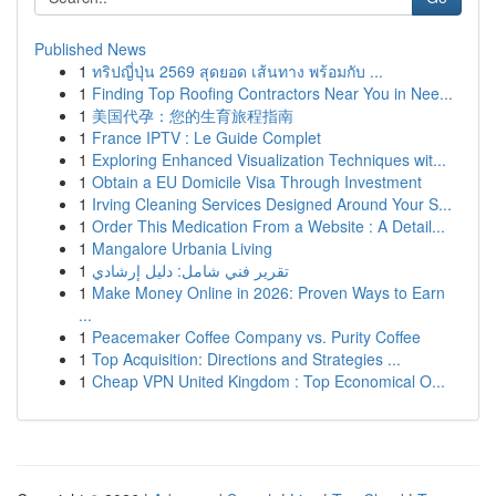
Published News
1
ทริปญี่ปุ่น 2569 สุดยอด เส้นทาง พร้อมกับ ...
1
Finding Top Roofing Contractors Near You in Nee...
1
美国代孕：您的生育旅程指南
1
France IPTV : Le Guide Complet
1
Exploring Enhanced Visualization Techniques wit...
1
Obtain a EU Domicile Visa Through Investment
1
Irving Cleaning Services Designed Around Your S...
1
Order This Medication From a Website : A Detail...
1
Mangalore Urbania Living
1
تقرير فني شامل: دليل إرشادي
1
Make Money Online in 2026: Proven Ways to Earn
...
1
Peacemaker Coffee Company vs. Purity Coffee
1
Top Acquisition: Directions and Strategies ...
1
Cheap VPN United Kingdom : Top Economical O...