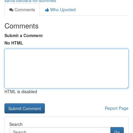
santa-barbara-for-dummies
Comments
Who Upvoted
Comments
Submit a Comment
No HTML
HTML is disabled
Report Page
Search
Go