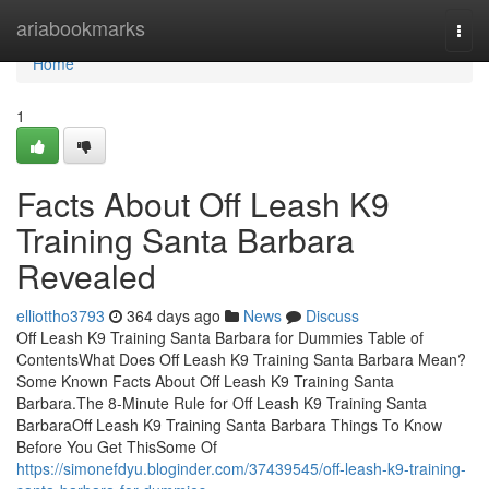
Home
ariabookmarks
Togg
navi
Home
1
Facts About Off Leash K9
Training Santa Barbara
Revealed
elliottho3793
364 days ago
News
Discuss
Off Leash K9 Training Santa Barbara for Dummies Table of
ContentsWhat Does Off Leash K9 Training Santa Barbara Mean?
Some Known Facts About Off Leash K9 Training Santa
Barbara.The 8-Minute Rule for Off Leash K9 Training Santa
BarbaraOff Leash K9 Training Santa Barbara Things To Know
Before You Get ThisSome Of
https://simonefdyu.bloginder.com/37439545/off-leash-k9-training-