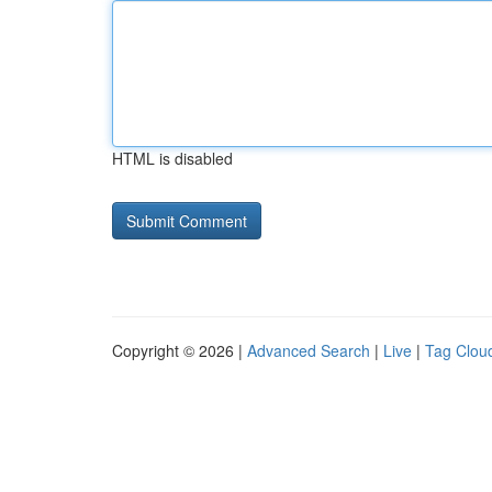
HTML is disabled
Copyright © 2026 |
Advanced Search
|
Live
|
Tag Clou