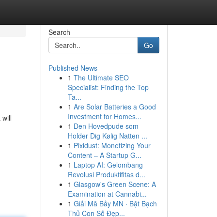
Search
Go
Published News
1
The Ultimate SEO
Specialist: Finding the Top
Ta...
1
Are Solar Batteries a Good
Investment for Homes...
will
1
Den Hovedpude som
Holder Dig Kølig Natten ...
1
Pixidust: Monetizing Your
Content – A Startup G...
1
Laptop AI: Gelombang
Revolusi Produktifitas d...
1
Glasgow's Green Scene: A
Examination at Cannabi...
1
Giải Mã Bảy MN · Bật Bạch
Thủ Con Số Đẹp...