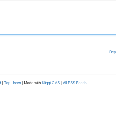
Rep
d
|
Top Users
| Made with
Kliqqi CMS
|
All RSS Feeds