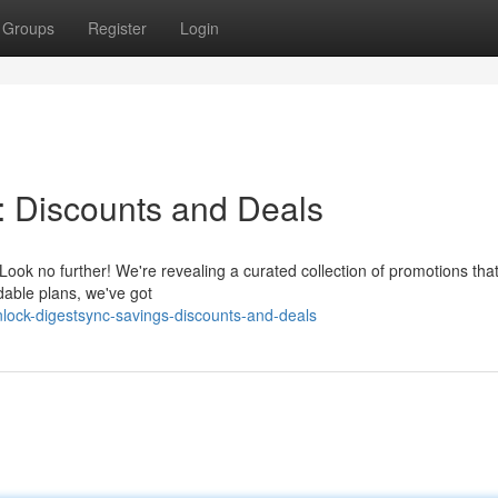
Groups
Register
Login
: Discounts and Deals
Look no further! We're revealing a curated collection of promotions that 
dable plans, we've got
lock-digestsync-savings-discounts-and-deals