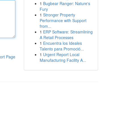
1
Bugbear Ranger: Nature's
Fury
1
Stronger Property
Performance with Support
from...
1
ERP Software: Streamlining
A Retail Processes
1
Encuentra los Ideales
Talento para Promoció...
1
Urgent Report Local
ort Page
Manufacturing Facility A...