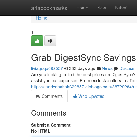
Home
ariabookmarks
Home
New
Submit
Home
1
Grab DigestSync Savings
liviagoqu092557
363 days ago
News
Discuss
Are you looking to find the best prices on DigestSync? 
assist you cut expenses. From exclusive offers to affor
https://mariyahakbh622857.aioblogs.com/88729284/un
Comments
Who Upvoted
Comments
Submit a Comment
No HTML