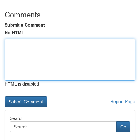
Comments
Submit a Comment
No HTML
HTML is disabled
Report Page
Search
Go