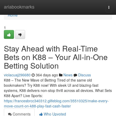
Home
ariabookmarks
Togg
navi
Home
1
Stay Ahead with Real-Time
Bets on K88 – Your All-in-One
Betting Solution
violacuaj296680
364 days ago
News
Discuss
K88 – The New Wave of Betting Tired of the same old
bookmakers? Try K88 now! With sleek UI and blazing-fast
systems, K88 delivers non-stop thrill across all devices. What Sets
K88 Apart? Live Sports:
https://francesbrcc340312.glifeblog.com/35510325/make-every-
move-count-on-k88-play-fast-cash-faster
Comments
Who Upvoted