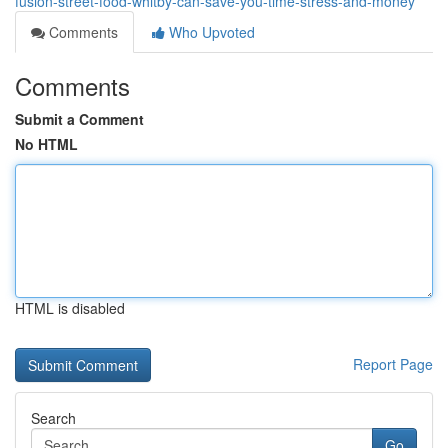
fusion-street-food-whitby-can-save-you-time-stress-and-money
Comments
Who Upvoted
Comments
Submit a Comment
No HTML
HTML is disabled
Report Page
Search
Go