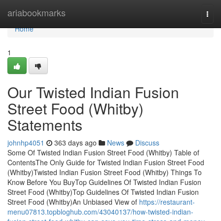
Home
ariabookmarks
Togg
navi
Home
1
Our Twisted Indian Fusion
Street Food (Whitby)
Statements
johnhp4051
363 days ago
News
Discuss
Some Of Twisted Indian Fusion Street Food (Whitby) Table of
ContentsThe Only Guide for Twisted Indian Fusion Street Food
(Whitby)Twisted Indian Fusion Street Food (Whitby) Things To
Know Before You BuyTop Guidelines Of Twisted Indian Fusion
Street Food (Whitby)Top Guidelines Of Twisted Indian Fusion
Street Food (Whitby)An Unbiased View of
https://restaurant-
menu07813.topbloghub.com/43040137/how-twisted-indian-