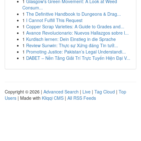
1
Glasgow's Green Movement: A Look at Weed
Consum...
1
The Definitive Handbook to Dungeons & Drag...
1
I Cannot Fulfill This Request
1
Copper Scrap Varieties: A Guide to Grades and...
1
Avance Revolucionario: Nuevos Hallazgos sobre l...
1
Kurdisch lernen: Dein Einstieg in die Sprache
1
Review Sunwin: Thực sự Xứng đáng Tin tưở...
1
Promoting Justice: Pakistan’s Legal Understandi...
1
DABET – Nền Tảng Giải Trí Trực Tuyến Hiện Đại V...
Copyright © 2026 |
Advanced Search
|
Live
|
Tag Cloud
|
Top
Users
| Made with
Kliqqi CMS
|
All RSS Feeds