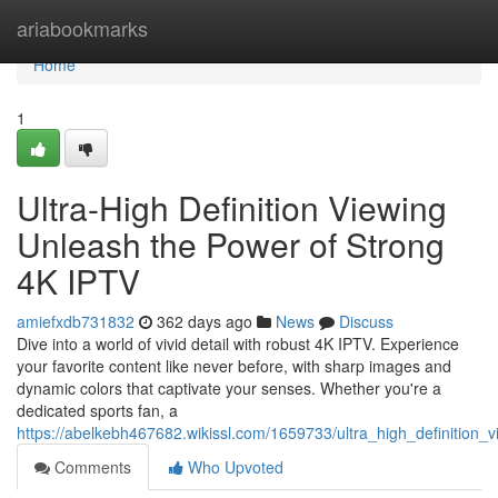
Home
ariabookmarks
Home
1
Ultra-High Definition Viewing
Unleash the Power of Strong
4K IPTV
amiefxdb731832
362 days ago
News
Discuss
Dive into a world of vivid detail with robust 4K IPTV. Experience
your favorite content like never before, with sharp images and
dynamic colors that captivate your senses. Whether you're a
dedicated sports fan, a
https://abelkebh467682.wikissl.com/1659733/ultra_high_definition
Comments
Who Upvoted