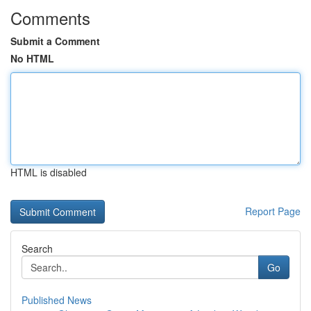
Comments
Submit a Comment
No HTML
HTML is disabled
Report Page
Search
Go
Published News