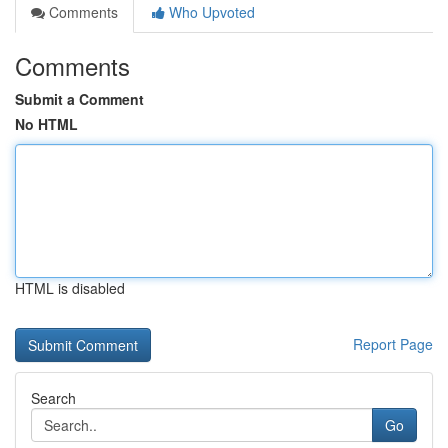
Comments
Who Upvoted
Comments
Submit a Comment
No HTML
HTML is disabled
Report Page
Search
Go