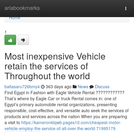
Home
ariabookmarks
Togg
navi
Home
1
Most inexpensive Vehicle
retain the services of
Throughout the world
baltasaru726bmy4
363 days ago
News
Discuss
Find Egypt in Fashion with Eagle Vehicle Rental ????????????
That’s where by Eagle Car or truck Rental comes in: one of
Egypt’s primary automobile rental organizations, presenting
responsible, cost-effective, and versatile auto seek the services of
products and services across the nation When you are preparing
a visit to
https://kameron6iqwb.pages10.com/cheapest-motor-
vehicle-employ-the-service-of-all-over-the-world-71995179