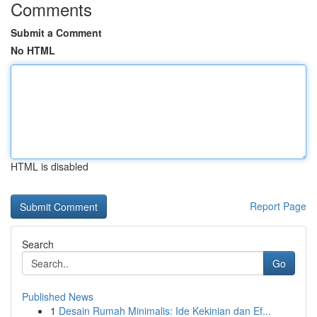
Comments
Submit a Comment
No HTML
HTML is disabled
Report Page
Search
Go
Published News
1
Desain Rumah Minimalis: Ide Kekinian dan Ef...