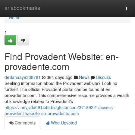
Home
ariabookmarks
Togg
navi
Home
1
Find Provadent Website: en-
provadente.com
delilahaaye338781
364 days ago
News
Discuss
Seeking information about the Provadent website? Look no
further! The official Provadent portal can be found at en-
provadente.com. This comprehensive resource provides a wealth
of knowledge related to Provadent's
https://vinnyjvdd091445.blog5star.com/37189221/access-
provadent-website-en-provadente-com
Comments
Who Upvoted