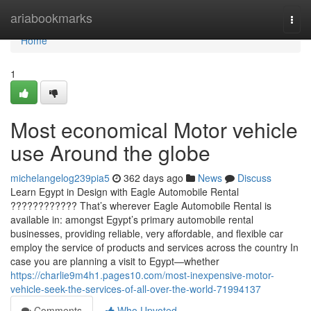
Home
ariabookmarks
Togg
navi
Home
1
Most economical Motor vehicle
use Around the globe
michelangelog239pia5
362 days ago
News
Discuss
Learn Egypt in Design with Eagle Automobile Rental
???????????? That’s wherever Eagle Automobile Rental is
available in: amongst Egypt’s primary automobile rental
businesses, providing reliable, very affordable, and flexible car
employ the service of products and services across the country In
case you are planning a visit to Egypt—whether
https://charlie9m4h1.pages10.com/most-inexpensive-motor-
vehicle-seek-the-services-of-all-over-the-world-71994137
Comments
Who Upvoted