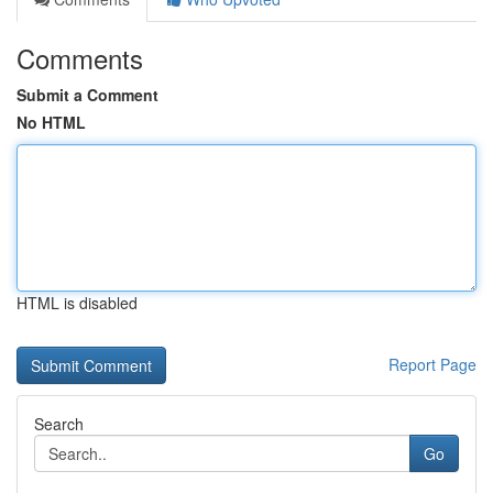
Comments
Submit a Comment
No HTML
HTML is disabled
Report Page
Search
Go