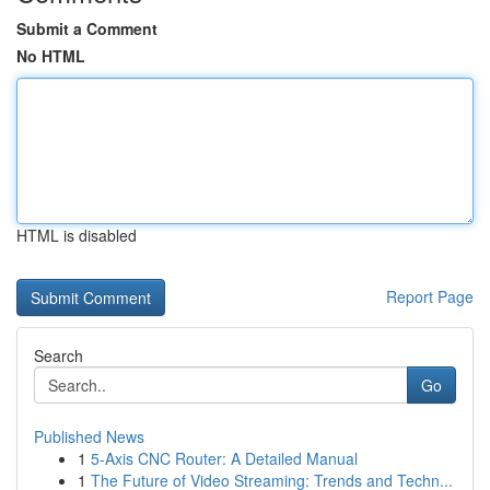
Submit a Comment
No HTML
HTML is disabled
Report Page
Search
Go
Published News
1
5-Axis CNC Router: A Detailed Manual
1
The Future of Video Streaming: Trends and Techn...