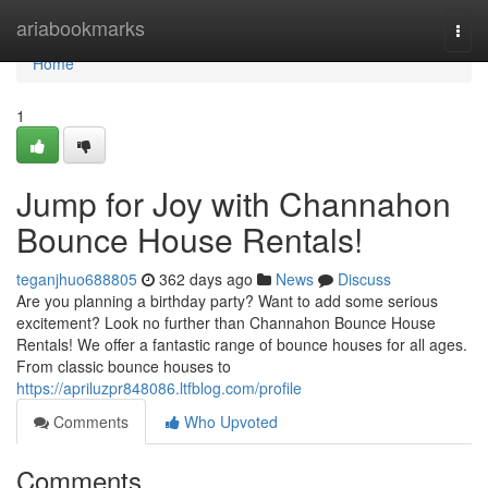
Home
ariabookmarks
Togg
navi
Home
1
Jump for Joy with Channahon
Bounce House Rentals!
teganjhuo688805
362 days ago
News
Discuss
Are you planning a birthday party? Want to add some serious
excitement? Look no further than Channahon Bounce House
Rentals! We offer a fantastic range of bounce houses for all ages.
From classic bounce houses to
https://apriluzpr848086.ltfblog.com/profile
Comments
Who Upvoted
Comments