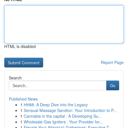
HTML is disabled
Report Page
Search
Go
Published News
1
HH88: A Deep Dive into the Legacy
1
Sensual Massage Sandton: Your Introduction to P...
1
Cannabis in the capital : A Developing Su...
1
Wholesale Gas Igniters : Your Provider for...
1
Elevate Your Atlanta's} Gatherings: Executive T...