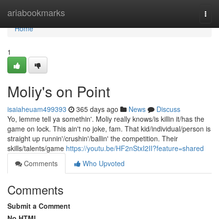
Home
ariabookmarks
Togg
navi
Home
1
Moliy's on Point
isaiaheuam499393
365 days ago
News
Discuss
Yo, lemme tell ya somethin'. Moliy really knows/is killin it/has the
game on lock. This ain't no joke, fam. That kid/individual/person is
straight up runnin'/crushin'/ballin' the competition. Their
skills/talents/game
https://youtu.be/HF2nStxI2II?feature=shared
Comments
Who Upvoted
Comments
Submit a Comment
No HTML