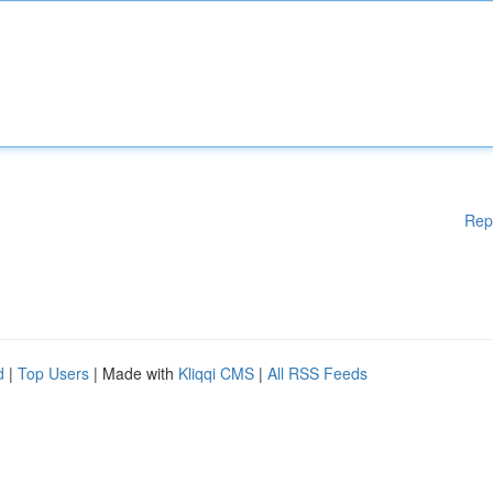
Rep
d
|
Top Users
| Made with
Kliqqi CMS
|
All RSS Feeds