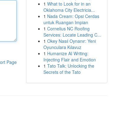
1
What to Look for in an
Oklahoma City Electricia...
1
Nada Cream: Opsi Cerdas
untuk Ruangan Impian
1
Cornelius NC Roofing
Services: Locate Leading C...
1
Okey Nasıl Oynanır: Yeni
Oyunculara Kılavuz
1
Humanize AI Writing:
Injecting Flair and Emotion
ort Page
1
Tato Talk: Unlocking the
Secrets of the Tato