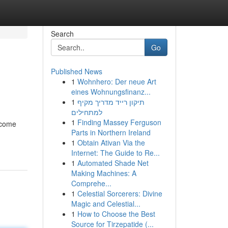
Search
Go
Published News
1
Wohnhero: Der neue Art
eines Wohnungsfinanz...
1
תיקון רייד מדריך מקיף
למתחילים
1
Finding Massey Ferguson
ncome
Parts in Northern Ireland
1
Obtain Ativan Via the
Internet: The Guide to Re...
1
Automated Shade Net
Making Machines: A
Comprehe...
1
Celestial Sorcerers: Divine
Magic and Celestial...
1
How to Choose the Best
Source for Tirzepatide (...