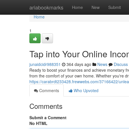
Home
ariabookmarks
Home
New
Submit
Home
1
Tap into Your Online Inco
junaidcidr988351
364 days ago
News
Discuss
Ready to boost your finances and achieve monetary fre
from the comfort of your own home. Whether you're driv
https://carabrdt233428.frewwebs.com/37166422/unleas
Comments
Who Upvoted
Comments
Submit a Comment
No HTML