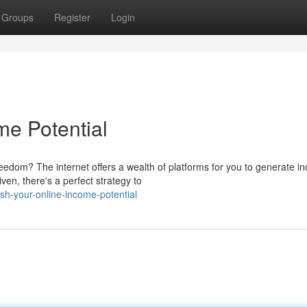
Groups
Register
Login
me Potential
edom? The internet offers a wealth of platforms for you to generate i
en, there's a perfect strategy to
h-your-online-income-potential