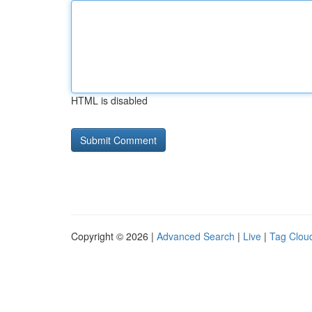
HTML is disabled
Copyright © 2026 |
Advanced Search
|
Live
|
Tag Clou