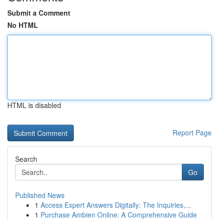
Submit a Comment
No HTML
HTML is disabled
Report Page
Search
Go
Published News
1
Access Expert Answers Digitally: The Inquiries,...
1
Purchase Ambien Online: A Comprehensive Guide