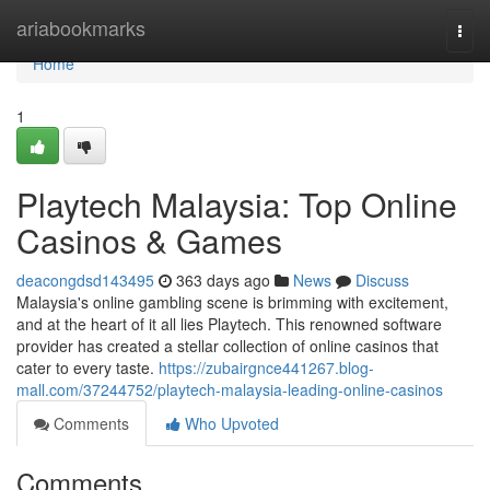
Home
ariabookmarks
Togg
navi
Home
1
Playtech Malaysia: Top Online
Casinos & Games
deacongdsd143495
363 days ago
News
Discuss
Malaysia's online gambling scene is brimming with excitement,
and at the heart of it all lies Playtech. This renowned software
provider has created a stellar collection of online casinos that
cater to every taste.
https://zubairgnce441267.blog-
mall.com/37244752/playtech-malaysia-leading-online-casinos
Comments
Who Upvoted
Comments