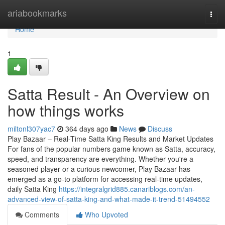
Home
ariabookmarks
Togg
navi
Home
1
Satta Result - An Overview on
how things works
miltonl307yac7
364 days ago
News
Discuss
Play Bazaar – Real-Time Satta King Results and Market Updates
For fans of the popular numbers game known as Satta, accuracy,
speed, and transparency are everything. Whether you're a
seasoned player or a curious newcomer, Play Bazaar has
emerged as a go-to platform for accessing real-time updates,
daily Satta King
https://integralgrid885.canariblogs.com/an-
advanced-view-of-satta-king-and-what-made-it-trend-51494552
Comments
Who Upvoted