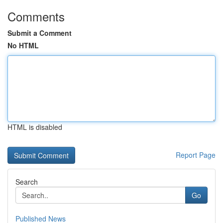
Comments
Submit a Comment
No HTML
HTML is disabled
Report Page
Search
Go
Published News