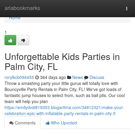
Home
ariabookmarks
Togg
navi
Home
1
Unforgettable Kids Parties in
Palm City, FL
rorylkcb094455
364 days ago
News
Discuss
Throw a smashing party your little gurus will totally love with
Bouncyville Party Rentals in Palm City, FL! We've got loads of
fantastic jump houses to select from, such as ball pits. Our cool
team will help you plan
https://emilydvdi819303.blogaritma.com/34812321/make-your-
celebration-epic-with-inflatable-party-rentals-in-palm-city-fl
Comments
Who Upvoted