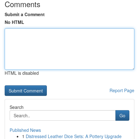
Comments
Submit a Comment
No HTML
HTML is disabled
Report Page
Search
Go
Published News
1
Distressed Leather Dice Sets: A Pottery Upgrade