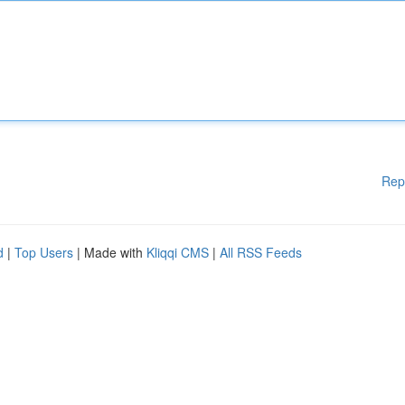
Rep
d
|
Top Users
| Made with
Kliqqi CMS
|
All RSS Feeds