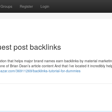
Groups
Register
Login
est post backlinks
ation that helps major brand names earn backlinks by material marketin
e of Brian Dean’s article content And that i’ve located it incredibly hel
gdeazar.com/36911269/backlinks-tutorial-for-dummies