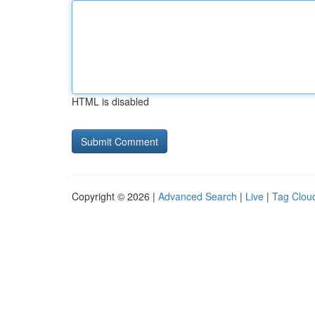
HTML is disabled
Copyright © 2026 |
Advanced Search
|
Live
|
Tag Clou