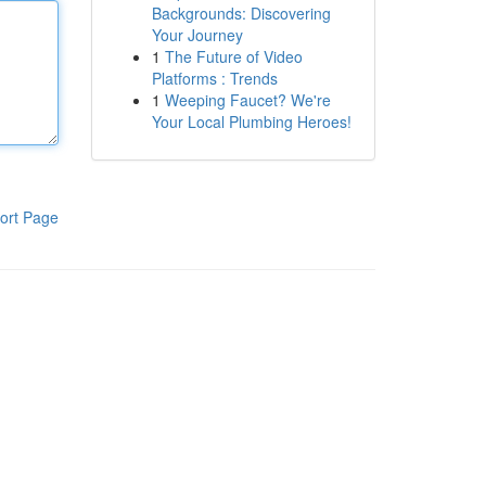
Backgrounds: Discovering
Your Journey
1
The Future of Video
Platforms : Trends
1
Weeping Faucet? We're
Your Local Plumbing Heroes!
ort Page