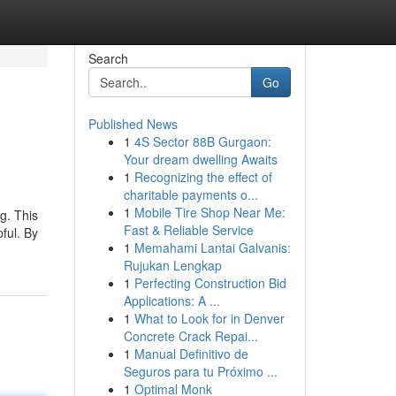
Search
Go
Published News
1
4S Sector 88B Gurgaon:
Your dream dwelling Awaits
1
Recognizing the effect of
charitable payments o...
1
Mobile Tire Shop Near Me:
g. This
Fast & Reliable Service
pful. By
1
Memahami Lantai Galvanis:
Rujukan Lengkap
1
Perfecting Construction Bid
Applications: A ...
1
What to Look for in Denver
Concrete Crack Repai...
1
Manual Definitivo de
Seguros para tu Próximo ...
1
Optimal Monk