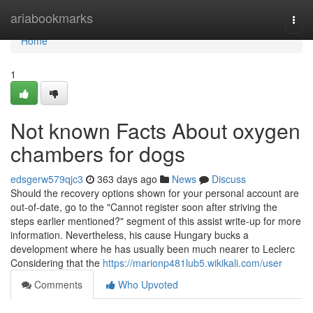
Home
ariabookmarks
Togg
navi
Home
1
Not known Facts About oxygen
chambers for dogs
edsgerw579qjc3
363 days ago
News
Discuss
Should the recovery options shown for your personal account are
out-of-date, go to the "Cannot register soon after striving the
steps earlier mentioned?" segment of this assist write-up for more
information. Nevertheless, his cause Hungary bucks a
development where he has usually been much nearer to Leclerc
Considering that the
https://marionp481lub5.wikikali.com/user
Comments
Who Upvoted