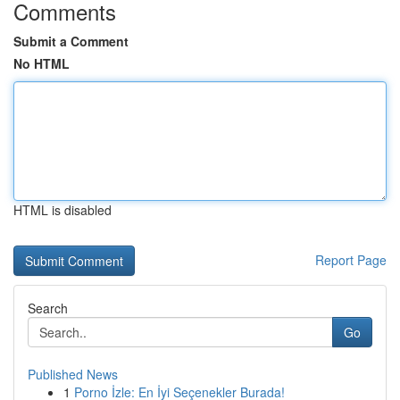
Comments
Submit a Comment
No HTML
HTML is disabled
Report Page
Search
Go
Published News
1
Porno İzle: En İyi Seçenekler Burada!