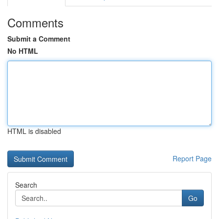
Comments
Submit a Comment
No HTML
HTML is disabled
Report Page
Search
Go