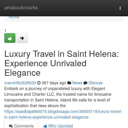
Home
ariabookmarks
Togg
navi
Home
1
Luxury Travel in Saint Helena:
Experience Unrivaled
Elegance
marvinfbrj528620
367 days ago
News
Discuss
Embark on a journey of unparalleled luxury with Elegant
Limousine and Charter LLC, the trusted name for limousine
transportation in Saint Helena. Island life calls for a level of
sophistication that rises above the
https://saadbaja866070.blogdosaga.com/36555118/luxury-travel-
in-saint-helena-experience-unrivaled-elegance
Comments
Who Upvoted