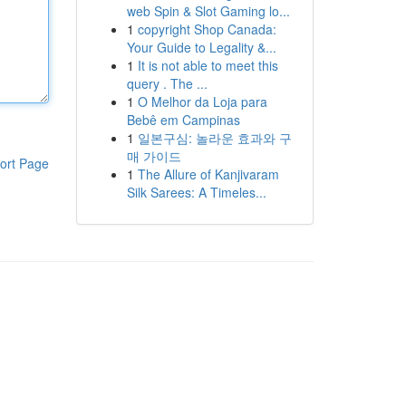
web Spin & Slot Gaming lo...
1
copyright Shop Canada:
Your Guide to Legality &...
1
It is not able to meet this
query . The ...
1
O Melhor da Loja para
Bebê em Campinas
1
일본구심: 놀라운 효과와 구
매 가이드
ort Page
1
The Allure of Kanjivaram
Silk Sarees: A Timeles...