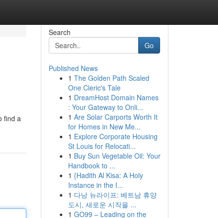
Search
Go
Published News
1
The Golden Path Scaled
One Cleric's Tale
1
DreamHost Domain Names
: Your Gateway to Onli...
1
Are Solar Carports Worth It
 find a
for Homes in New Me...
1
Explore Corporate Housing
St Louis for Relocati...
1
Buy Sun Vegetable Oil: Your
Handbook to ...
1
{Hadith Al Kisa: A Holy
Instance in the I...
1
다낭 뉴라이프: 베트남 휴양
도시, 새로운 시작을 ...
1
GO99 – Leading on the