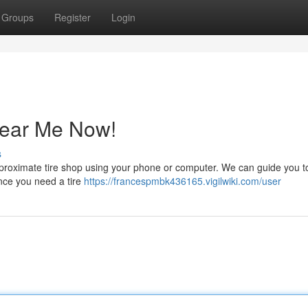
Groups
Register
Login
Near Me Now!
s
he proximate tire shop using your phone or computer. We can guide you to
Once you need a tire
https://francespmbk436165.vigilwiki.com/user