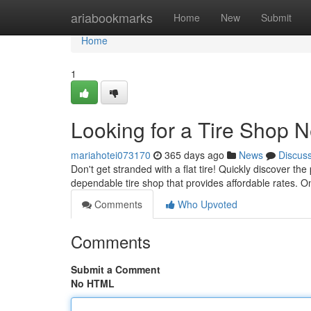
Home
ariabookmarks
Home
New
Submit
Home
1
Looking for a Tire Shop 
mariahotei073170
365 days ago
News
Discus
Don't get stranded with a flat tire! Quickly discover t
dependable tire shop that provides affordable rates. 
Comments
Who Upvoted
Comments
Submit a Comment
No HTML