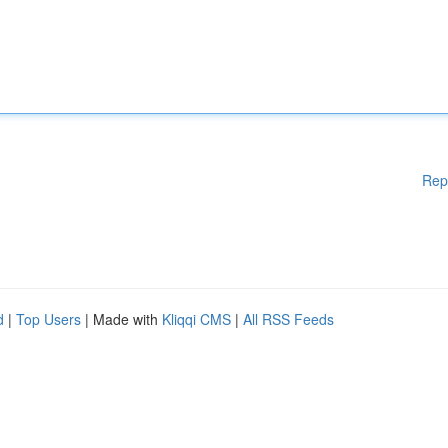
Rep
d
|
Top Users
| Made with
Kliqqi CMS
|
All RSS Feeds