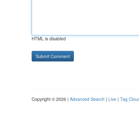
HTML is disabled
Copyright © 2026 |
Advanced Search
|
Live
|
Tag Clou