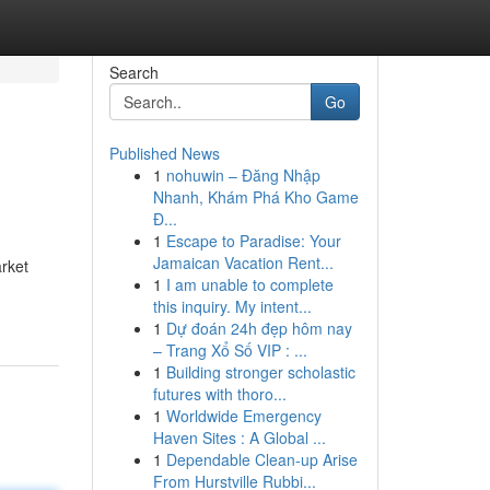
Search
Go
Published News
1
nohuwin – Đăng Nhập
Nhanh, Khám Phá Kho Game
Đ...
1
Escape to Paradise: Your
Jamaican Vacation Rent...
arket
1
I am unable to complete
this inquiry. My intent...
1
Dự đoán 24h đẹp hôm nay
– Trang Xổ Số VIP : ...
1
Building stronger scholastic
futures with thoro...
1
Worldwide Emergency
Haven Sites : A Global ...
1
Dependable Clean-up Arise
From Hurstville Rubbi...