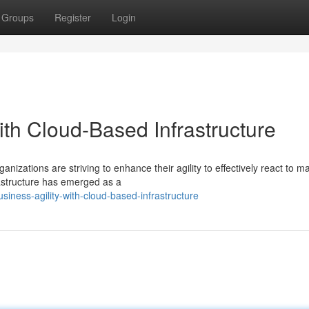
Groups
Register
Login
with Cloud-Based Infrastructure
nizations are striving to enhance their agility to effectively react to m
astructure has emerged as a
iness-agility-with-cloud-based-infrastructure