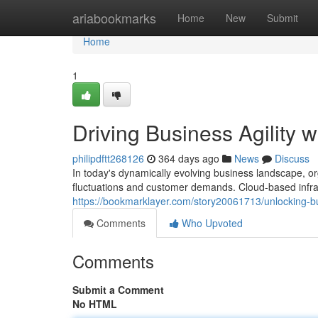
Home
ariabookmarks
Home
New
Submit
Home
1
Driving Business Agility 
philipdftt268126
364 days ago
News
Discuss
In today's dynamically evolving business landscape, orga
fluctuations and customer demands. Cloud-based infr
https://bookmarklayer.com/story20061713/unlocking-bus
Comments
Who Upvoted
Comments
Submit a Comment
No HTML