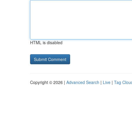
HTML is disabled
Copyright © 2026 |
Advanced Search
|
Live
|
Tag Clou