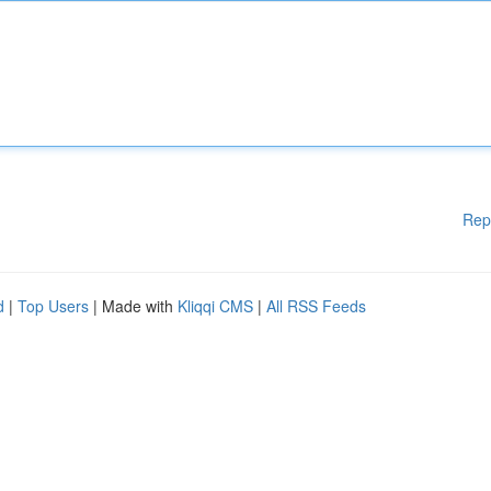
Rep
d
|
Top Users
| Made with
Kliqqi CMS
|
All RSS Feeds