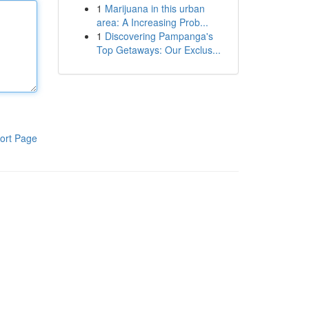
1
Marijuana in this urban
area: A Increasing Prob...
1
Discovering Pampanga's
Top Getaways: Our Exclus...
ort Page