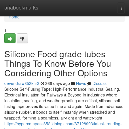
Home
ariabookmarks
Togg
navi
Home
1
Silicone Food grade tubes
Things To Know Before You
Considering Other Options
devendraw852knr3
366 days ago
News
Discuss
Silicone Self-Fusing Tape: High-Performance Industrial Sealing,
Electrical Insulation for Railways & Beyond In industries where
insulation, sealing, and weatherproofing are critical, silicone self-
fusing tape proves its value time and again. Made from advanced
silicone rubber, it bonds to itself instantly when stretched and
wrapped, forming a seamless, air-tight and water-tight
https://hypercompass652.idblogz.com/37128903/latest-trending-