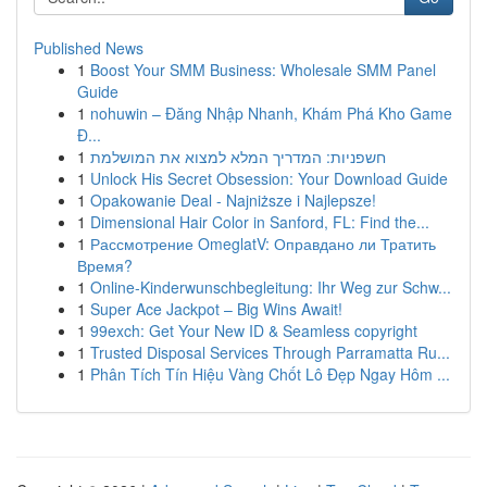
Published News
1
Boost Your SMM Business: Wholesale SMM Panel
Guide
1
nohuwin – Đăng Nhập Nhanh, Khám Phá Kho Game
Đ...
1
חשפניות: המדריך המלא למצוא את המושלמת
1
Unlock His Secret Obsession: Your Download Guide
1
Opakowanie Deal - Najniższe i Najlepsze!
1
Dimensional Hair Color in Sanford, FL: Find the...
1
Рассмотрение OmeglatV: Оправдано ли Тратить
Время?
1
Online-Kinderwunschbegleitung: Ihr Weg zur Schw...
1
Super Ace Jackpot – Big Wins Await!
1
99exch: Get Your New ID & Seamless copyright
1
Trusted Disposal Services Through Parramatta Ru...
1
Phân Tích Tín Hiệu Vàng Chốt Lô Đẹp Ngay Hôm ...