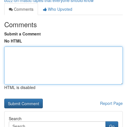
buzz-on-mastic-tapes-that-everyone-should-know
Comments
Who Upvoted
Comments
Submit a Comment
No HTML
HTML is disabled
Report Page
Search
Go