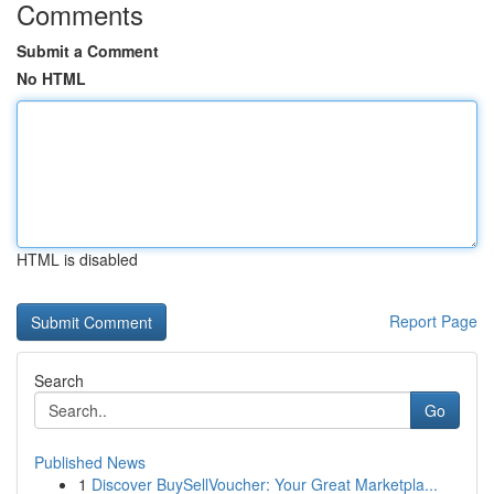
Comments
Submit a Comment
No HTML
HTML is disabled
Report Page
Search
Go
Published News
1
Discover BuySellVoucher: Your Great Marketpla...