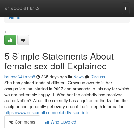
Home
ariabookmarks
Togg
navi
Home
1
5 Simple Statements About
female sex doll Explained
bruceq641mvb8
365 days ago
News
Discuss
She has gained loads of different Grownup awards in her
occupation that started in 2007 and proceeds to this day for which
we are extremely happy. 1. Whether the celebrity has received
authorization? When the celebrity has acquired authorization, the
sculptor can generally get every one of the in-depth information
https://www.sosexdoll.com/celebrity-sex-dolls
Comments
Who Upvoted