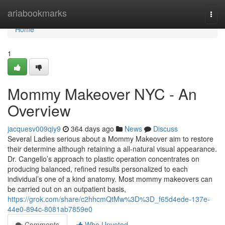
Home
ariabookmarks
Togg
navi
Home
1
Mommy Makeover NYC - An
Overview
jacquesv009qiy9
364 days ago
News
Discuss
Several Ladies serious about a Mommy Makeover aim to restore
their determine although retaining a all-natural visual appearance.
Dr. Cangello’s approach to plastic operation concentrates on
producing balanced, refined results personalized to each
individual’s one of a kind anatomy. Most mommy makeovers can
be carried out on an outpatient basis,
https://grok.com/share/c2hhcmQtMw%3D%3D_f65d4ede-137e-
44e0-894c-8081ab7859e0
Comments
Who Upvoted