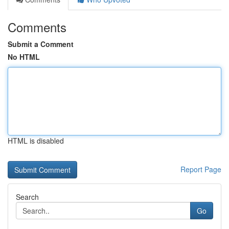
Comments
Submit a Comment
No HTML
HTML is disabled
Report Page
Search
Go