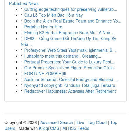
Published News
1
Cutting-edge techniques for preserving vulnerab...
1
Cầu Lô Top Miền Bắc Hôm Nay
1
Begin the Allen Real Estate Team and Enhance Yo...
1
Portable Heater Hire
1
Finding K2 Herbal Fragrance Near Me : A Nea...
1
DE88 – Cổng Game Đổi Thưởng Uy Tín, Đăng Ký
Nha...
1
Profesyonel Web Sitesi Yaptırmak: İşletmenizi B...
1
I unable to meet this demand . Creating...
1
Portugal Properties: Your Guide to Luxury Resi...
1
Our Premier Specialized Figure Reduction Clinic...
1
FORTUNE ZOMBIE jili
1
Aasimar Sorcerer: Celestial Energy and Blessed ...
1
Nyonya4d copyright: Panduan Total juga Terbaru
1
Rediscover Happiness: Activities After Retirement
Copyright © 2026 |
Advanced Search
|
Live
|
Tag Cloud
|
Top
Users
| Made with
Kliqqi CMS
|
All RSS Feeds