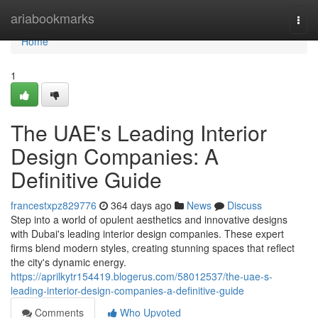
Home
ariabookmarks
Togg
navi
Home
1
The UAE's Leading Interior
Design Companies: A
Definitive Guide
francestxpz829776
364 days ago
News
Discuss
Step into a world of opulent aesthetics and innovative designs
with Dubai's leading interior design companies. These expert
firms blend modern styles, creating stunning spaces that reflect
the city's dynamic energy.
https://aprilkytr154419.blogerus.com/58012537/the-uae-s-
leading-interior-design-companies-a-definitive-guide
Comments
Who Upvoted