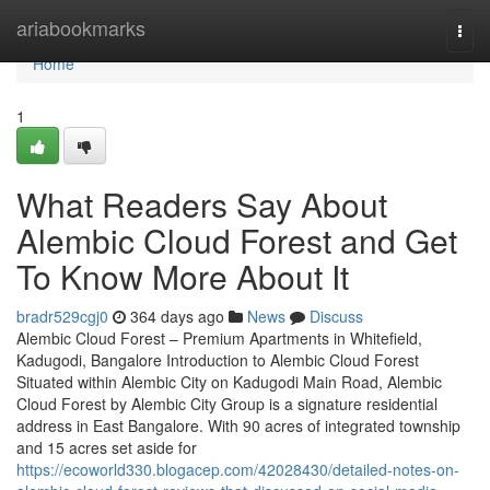
Home
ariabookmarks
Togg
navi
Home
1
What Readers Say About
Alembic Cloud Forest and Get
To Know More About It
bradr529cgj0
364 days ago
News
Discuss
Alembic Cloud Forest – Premium Apartments in Whitefield,
Kadugodi, Bangalore Introduction to Alembic Cloud Forest
Situated within Alembic City on Kadugodi Main Road, Alembic
Cloud Forest by Alembic City Group is a signature residential
address in East Bangalore. With 90 acres of integrated township
and 15 acres set aside for
https://ecoworld330.blogacep.com/42028430/detailed-notes-on-