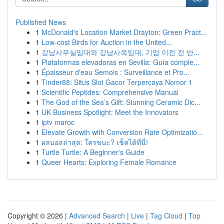
Published News
1
McDonald's Location Market Drayton: Green Pract...
1
Low-cost Birds for Auction in the United...
1
강남사무실임대와 강남사옥임대, 기업 이전 전 반...
1
Plataformas elevadoras en Sevilla: Guía comple...
1
Épaisseur d'eau Semois : Surveillance et Pro...
1
Tinder88: Situs Slot Gacor Terpercaya Nomor 1
1
Scientific Peptides: Comprehensive Manual
1
The God of the Sea’s Gift: Stunning Ceramic Dic...
1
UK Business Spotlight: Meet the Innovators
1
iptv maroc
1
Elevate Growth with Conversion Rate Optimizatio...
1
ผลบอลล่าสุด: ใครชนะ? เช็คได้ที่นี่!
1
Turtle Turtle: A Beginner's Guide
1
Queer Hearts: Exploring Female Romance
Copyright © 2026 |
Advanced Search
|
Live
|
Tag Cloud
|
Top