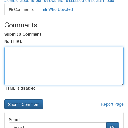
alembic-cloud-forest-reviews-that-discussed-on-social-media
Comments
Who Upvoted
Comments
Submit a Comment
No HTML
HTML is disabled
Report Page
Search
Go