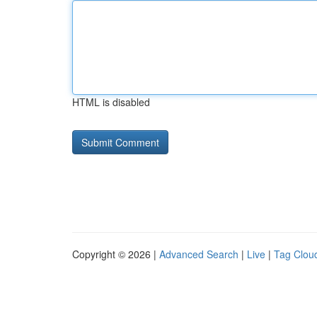
HTML is disabled
Copyright © 2026 |
Advanced Search
|
Live
|
Tag Clou