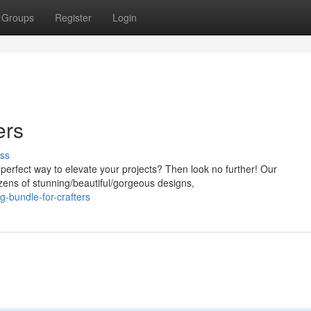
Groups
Register
Login
ers
ss
 perfect way to elevate your projects? Then look no further! Our
ens of stunning/beautiful/gorgeous designs,
g-bundle-for-crafters