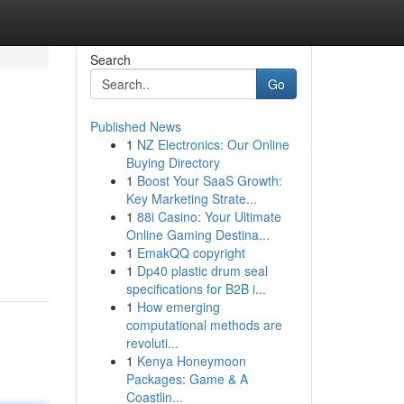
Search
Go
Published News
1
NZ Electronics: Our Online
Buying Directory
1
Boost Your SaaS Growth:
Key Marketing Strate...
1
88i Casino: Your Ultimate
Online Gaming Destina...
1
EmakQQ copyright
1
Dp40 plastic drum seal
specifications for B2B i...
1
How emerging
computational methods are
revoluti...
1
Kenya Honeymoon
Packages: Game & A
Coastlin...