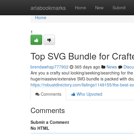
Home
ariabookmarks
Home
New
Submit
Home
1
Top SVG Bundle for Craft
brendawhap777902
365 days ago
News
Discu
Are you a crafty soul looking/seeking/searching for the
huge/massive/extensive SVG bundle is packed with doz
https://robustdirectory.com/listings1149155/the-best-sv
Comments
Who Upvoted
Comments
Submit a Comment
No HTML