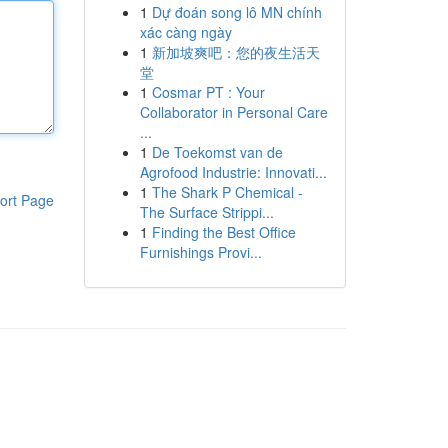
1
Dự đoán song lô MN chính
xác càng ngày
1
新加坡爽吧：您的夜生活天
堂
1
Cosmar PT : Your
Collaborator in Personal Care
...
1
De Toekomst van de
Agrofood Industrie: Innovati...
1
The Shark P Chemical -
ort Page
The Surface Strippi...
1
Finding the Best Office
Furnishings Provi...