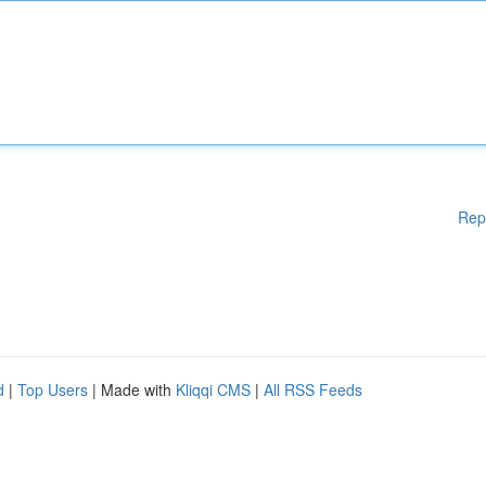
Rep
d
|
Top Users
| Made with
Kliqqi CMS
|
All RSS Feeds