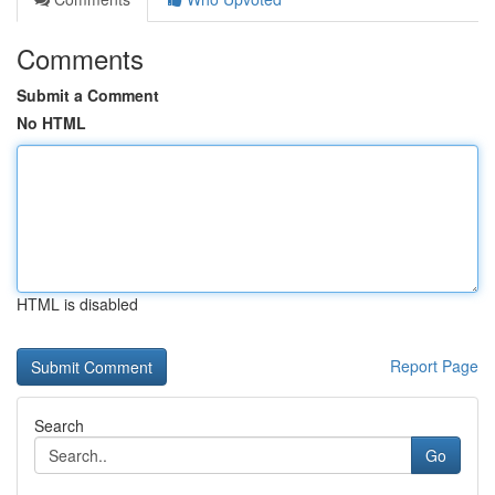
Comments
Submit a Comment
No HTML
HTML is disabled
Report Page
Search
Go