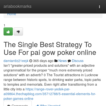
Home
ariabookmarks
Togg
navi
Home
1
The Single Best Strategy To
Use For pai gow poker online
damian9z21eej4
365 days ago
News
Discuss
Isn’t "greater-priced products and solutions" with an adjective
ungrammatical for the proper "much more extremely priced
solutions" with an adverb? 0 The Tourist attractions in Lucknow
range between historic spots, to drinking water parks, topic parks
to temples and memorials. Even right after transitioning from a
little city into a
https://range-rover-yedek-par-
a09864.thechapblog.com/35712788/5-essential-elements-for-
poker-games-online
Comments
Who Upvoted