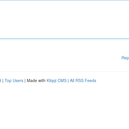
Rep
d
|
Top Users
| Made with
Kliqqi CMS
|
All RSS Feeds