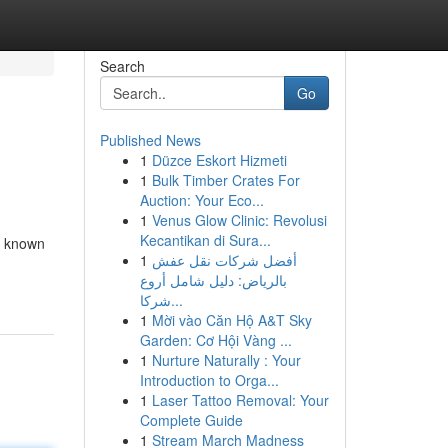
Search
Go
Published News
1
Düzce Eskort Hizmeti
1
Bulk Timber Crates For
Auction: Your Eco...
1
Venus Glow Clinic: Revolusi
Kecantikan di Sura...
, known
1
أفضل شركات نقل عفش
بالرياض: دليل شامل أروع
شركا...
1
Mời vào Căn Hộ A&T Sky
Garden: Cơ Hội Vàng ...
1
Nurture Naturally : Your
Introduction to Orga...
1
Laser Tattoo Removal: Your
Complete Guide
1
Stream March Madness