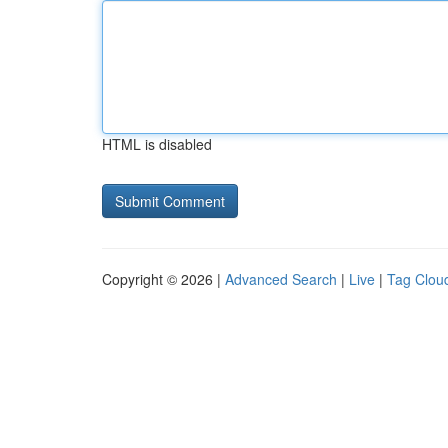
HTML is disabled
Copyright © 2026 |
Advanced Search
|
Live
|
Tag Clou