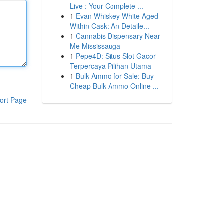
Live : Your Complete ...
1
Evan Whiskey White Aged
Within Cask: An Detaile...
1
Cannabis Dispensary Near
Me Mississauga
1
Pepe4D: Situs Slot Gacor
Terpercaya Pilihan Utama
1
Bulk Ammo for Sale: Buy
Cheap Bulk Ammo Online ...
ort Page