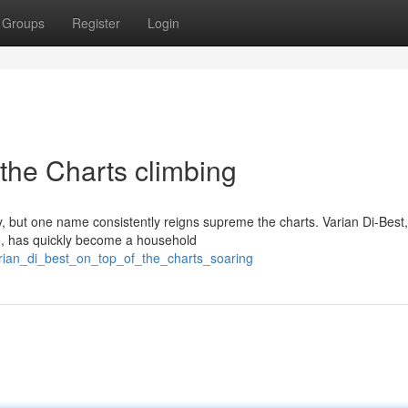
Groups
Register
Login
 the Charts climbing
, but one name consistently reigns supreme the charts. Varian Di-Best
ce, has quickly become a household
arian_di_best_on_top_of_the_charts_soaring