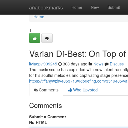
Home
ariabookmarks
Home
New
Submit
Home
1
Varian Di-Best: On Top of
liviaepvl909245
363 days ago
News
Discuss
The music scene has exploded with new talent recently
for his soulful melodies and captivating stage presen
https://tiffanywzhv405371.wikibriefing.com/3549485/v
Comments
Who Upvoted
Comments
Submit a Comment
No HTML