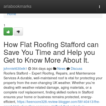
Home
ariabookmarks
Togg
navi
Home
1
How Flat Roofing Stafford can
Save You Time and Help you
Get to Know More About It.
johnniet630eik1
364 days ago
News
Discuss
Roofers Stafford – Expert Roofing, Repairs, and Maintenance
Services A durable, well-maintained roof is vital for protecting your
property from the ever-changing UK weather. Whether you’re
dealing with weather-related damage, aging materials, or a
complete roof replacement, finding skilled roofers in Stafford
ensures your home or business remains protected, energy-
efficient,
https://keencore328.review-blogger.com/58140413/the-