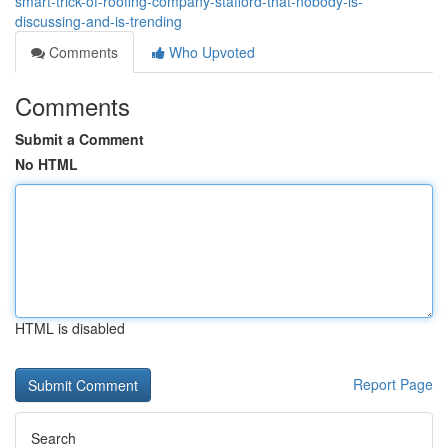
smart-trick-of-roofing-company-stafford-that-nobody-is-
discussing-and-is-trending
Comments
Who Upvoted
Comments
Submit a Comment
No HTML
HTML is disabled
Report Page
Search