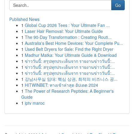
Go
Published News
1
Global Cup 2026 Tees : Your Ultimate Fan ...
1
Laser Hair Removal: Your Ultimate Guide
1
The 90-Day Transformation : Creating Routi...
1
Australia's Best Home Devices: Your Complete Pu...
1
Used Belt Dryers for Sale: Find the Right Dryer
1
Madhur Matka: Your Ultimate Guide & Download
1
ข่าววันนี้: สรุปทุกประเด็นจาก รายงานข่าววันนี้:...
1
ข่าววันนี้: สรุปทุกประเด็นจาก รายงานข่าววันนี้:...
1
ข่าววันนี้: สรุปทุกประเด็นจาก รายงานข่าววันนี้:...
1
강남사무실 임대: 핵심 상권, 최적의 비즈니스 공...
1
HITWINBET: ทางเข้าล่าสุด อัปเดต 2024
1
The Power of Research Peptides: A Beginner's
Guide
1
iptv maroc