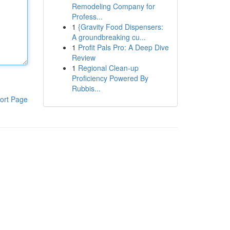
Remodeling Company for
Profess...
1
{Gravity Food Dispensers:
A groundbreaking cu...
1
Profit Pals Pro: A Deep Dive
Review
1
Regional Clean-up
Proficiency Powered By
Rubbis...
ort Page