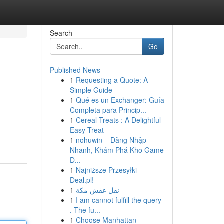
Search
Go
Published News
1
Requesting a Quote: A
Simple Guide
1
Qué es un Exchanger: Guía
Completa para Princip...
1
Cereal Treats : A Delightful
Easy Treat
1
nohuwin – Đăng Nhập
Nhanh, Khám Phá Kho Game
Đ...
1
Najniższe Przesyłki -
Deal.pl!
1
نقل عفش مكة
1
I am cannot fulfill the query
. The fu...
1
Choose Manhattan