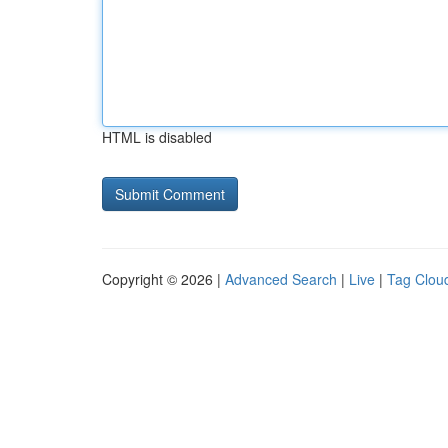
HTML is disabled
Copyright © 2026 |
Advanced Search
|
Live
|
Tag Clou