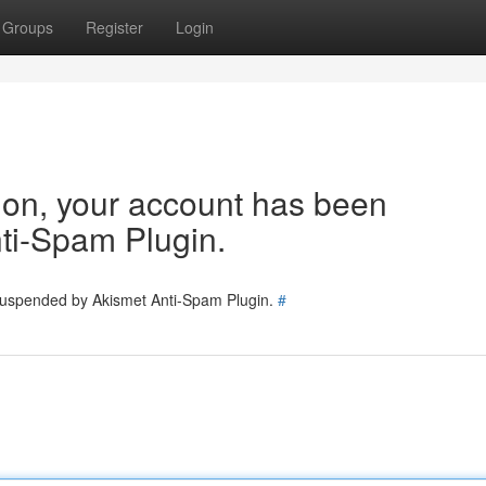
Groups
Register
Login
tion, your account has been
ti-Spam Plugin.
 suspended by Akismet Anti-Spam Plugin.
#