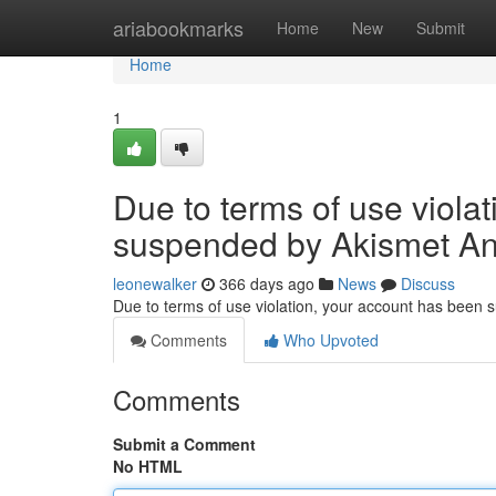
Home
ariabookmarks
Home
New
Submit
Home
1
Due to terms of use viola
suspended by Akismet An
leonewalker
366 days ago
News
Discuss
Due to terms of use violation, your account has been
Comments
Who Upvoted
Comments
Submit a Comment
No HTML