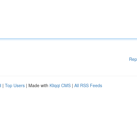
Rep
d
|
Top Users
| Made with
Kliqqi CMS
|
All RSS Feeds