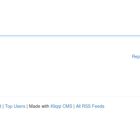
Rep
d
|
Top Users
| Made with
Kliqqi CMS
|
All RSS Feeds