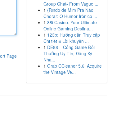
Group Chat- From Vague ...
1
{Rindo de Mim Pra Não
Chorar: O Humor Irônico ...
1
88i Casino: Your Ultimate
Online Gaming Destina...
1
123b: Hướng dẫn Truy cập
Chi tiết & Lời khuyên ...
1
DE88 – Cổng Game Đổi
Thưởng Uy Tín, Đăng Ký
ort Page
Nha...
1
Grab CCleaner 5.6: Acquire
the Vintage Ve...