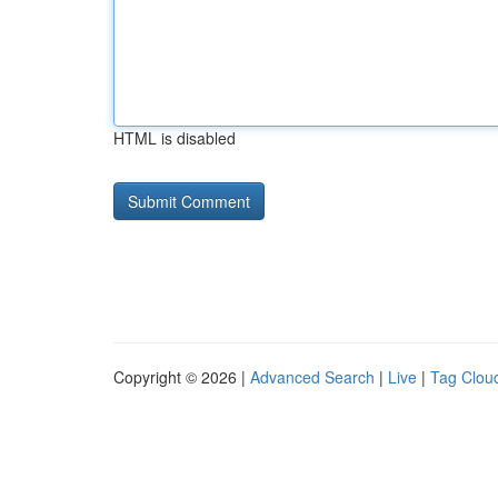
HTML is disabled
Copyright © 2026 |
Advanced Search
|
Live
|
Tag Clou