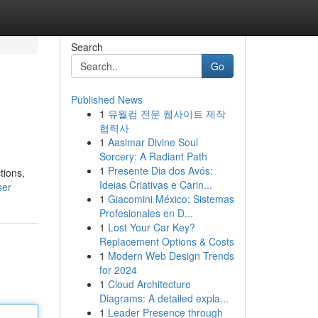
Search
Go
Published News
1
유월컴 전문 웹사이트 제작
협력사
1
Aasimar Divine Soul
Sorcery: A Radiant Path
1
Presente Dia dos Avós:
tions,
Ideias Criativas e Carin...
ser
1
Giacomini México: Sistemas
Profesionales en D...
1
Lost Your Car Key?
Replacement Options & Costs
1
Modern Web Design Trends
for 2024
1
Cloud Architecture
Diagrams: A detailed expla...
1
Leader Presence through