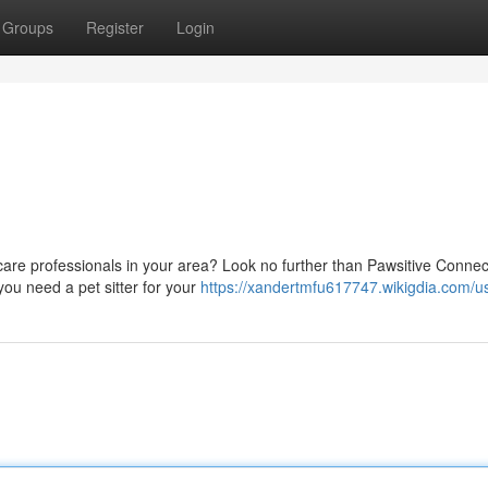
Groups
Register
Login
 care professionals in your area? Look no further than Pawsitive Connec
you need a pet sitter for your
https://xandertmfu617747.wikigdia.com/u