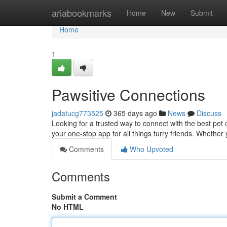
Home
ariabookmarks
Home
New
Submit
Home
1
Pawsitive Connections
jadatucg773525
365 days ago
News
Discuss
Looking for a trusted way to connect with the best pet
your one-stop app for all things furry friends. Whether 
Comments
Who Upvoted
Comments
Submit a Comment
No HTML