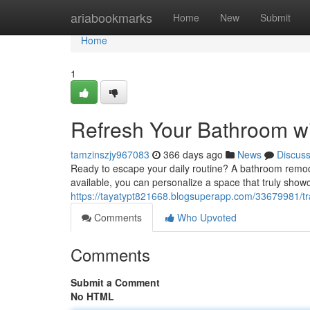
Home
ariabookmarks
Home
New
Submit
Home
1
Refresh Your Bathroom w
tamzinszjy967083
366 days ago
News
Discus
Ready to escape your daily routine? A bathroom remode
available, you can personalize a space that truly sho
https://tayatypt821668.blogsuperapp.com/33679981/t
Comments
Who Upvoted
Comments
Submit a Comment
No HTML