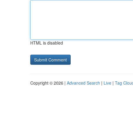
HTML is disabled
Copyright © 2026 |
Advanced Search
|
Live
|
Tag Clou