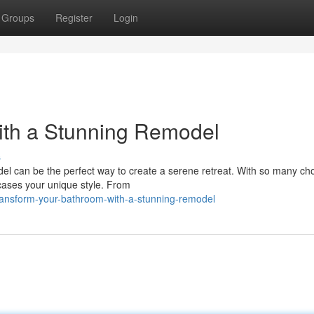
Groups
Register
Login
ith a Stunning Remodel
s
l can be the perfect way to create a serene retreat. With so many ch
wcases your unique style. From
ransform-your-bathroom-with-a-stunning-remodel