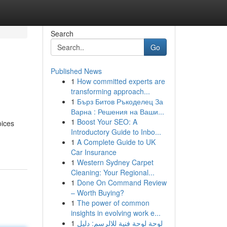
Search
Go
Published News
1
How committed experts are
transforming approach...
1
Бърз Битов Ръкоделец За
Варна : Решения на Ваши...
1
Boost Your SEO: A
oices
Introductory Guide to Inbo...
1
A Complete Guide to UK
Car Insurance
1
Western Sydney Carpet
Cleaning: Your Regional...
1
Done On Command Review
– Worth Buying?
1
The power of common
insights in evolving work e...
1
لوحة لوحة فنية للالرسم: دليل