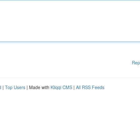
Rep
d
|
Top Users
| Made with
Kliqqi CMS
|
All RSS Feeds