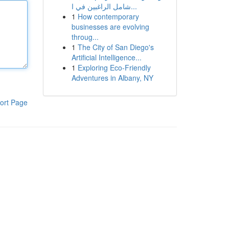
شامل الراغبين في ا...
1
How contemporary
businesses are evolving
throug...
1
The City of San Diego's
Artificial Intelligence...
1
Exploring Eco-Friendly
Adventures in Albany, NY
ort Page