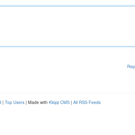
Rep
d
|
Top Users
| Made with
Kliqqi CMS
|
All RSS Feeds