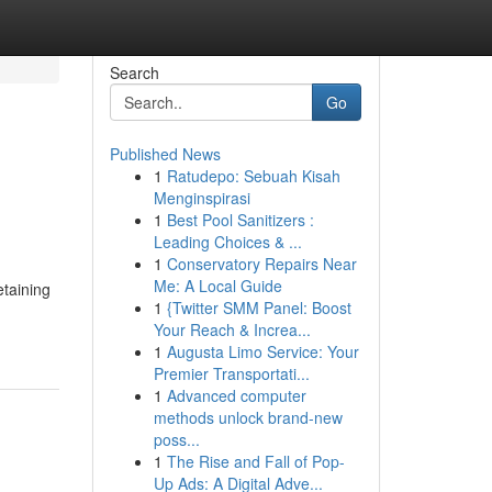
Search
Go
Published News
1
Ratudepo: Sebuah Kisah
Menginspirasi
1
Best Pool Sanitizers :
Leading Choices & ...
1
Conservatory Repairs Near
Me: A Local Guide
etaining
1
{Twitter SMM Panel: Boost
Your Reach & Increa...
1
Augusta Limo Service: Your
Premier Transportati...
1
Advanced computer
methods unlock brand-new
poss...
1
The Rise and Fall of Pop-
Up Ads: A Digital Adve...