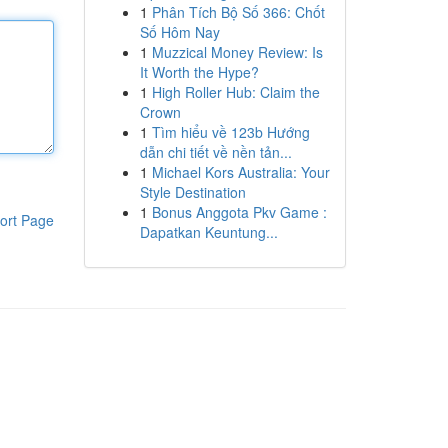
1
Phân Tích Bộ Số 366: Chốt
Số Hôm Nay
1
Muzzical Money Review: Is
It Worth the Hype?
1
High Roller Hub: Claim the
Crown
1
Tìm hiểu về 123b Hướng
dẫn chi tiết về nền tản...
1
Michael Kors Australia: Your
Style Destination
1
Bonus Anggota Pkv Game :
ort Page
Dapatkan Keuntung...