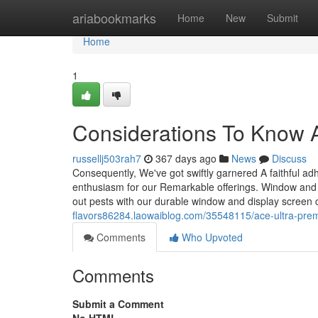
Home
ariabookmarks
Home
New
Submit
Home
1
Considerations To Know 
russellj503rah7
367 days ago
News
Discuss
Consequently, We've got swiftly garnered A faithful adh
enthusiasm for our Remarkable offerings. Window and s
out pests with our durable window and display screen
flavors86284.laowaiblog.com/35548115/ace-ultra-pre
Comments
Who Upvoted
Comments
Submit a Comment