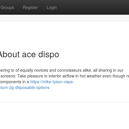
Groups
Register
Login
About ace dispo
ering to of equally novices and connoisseurs alike, all sharing in our
creens: Take pleasure in interior airflow in hot weather even though r
 components in a
https://mike-tyson-vape-
mium-2g-disposable-options