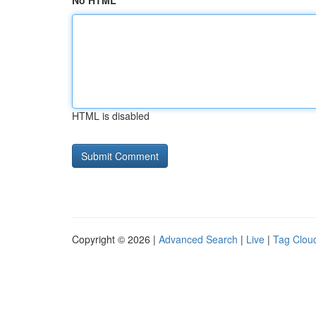
No HTML
HTML is disabled
Copyright © 2026 |
Advanced Search
|
Live
|
Tag Clou