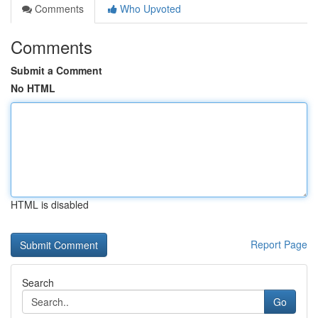
Comments
Who Upvoted
Comments
Submit a Comment
No HTML
HTML is disabled
Report Page
Search
Go