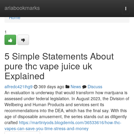
Home
ariabookmarks
Togg
navi
Home
1
5 Simple Statements About
pure thc vape juice uk
Explained
alfredc421ihg9
369 days ago
News
Discuss
An evaluation is underway that would transform how marijuana is
assessed under federal legislation. In August 2023, the Division of
Wellbeing and Human Products and services sent its
recommendations into the DEA, which has the final say. With this
age of disposable amusement, the series stands out as diligently
crafted
https://martiniyods.blogdemls.com/36533616/how-thc-
vapes-can-save-you-time-stress-and-money