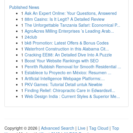
Published News
1
Ask An Expert Online: Your Questions, Answered
1
88m Casino: Is It Legit? A Detailed Review
1
The Unforgettable Tanzania Safari: Economical P...
1
AgroAcres Milling Enterprises ’s Leading Arab...
1
24club
1
bk8 Promotion: Latest Offers & Bonus Codes
1
Waterfront Construction in this Alabama Cit...
1
Cracking EE88: An Detailed Dive Into A Puzzle
1
Boost Your Website Rankings with SEO
1
Penrith Rubbish Removal for Smooth Residential ...
1
Establece tu Proyecto en México: Resumen ...
1
Artificial Intelligence Webpage Platforms:...
1
PKV Games: Tutorial Detail untuk Newbie
1
Finding Relief: Chiropractic Care in Edwardsvil...
1
Web Design India : Current Styles & Superior Me...
Copyright © 2026 |
Advanced Search
|
Live
|
Tag Cloud
|
Top