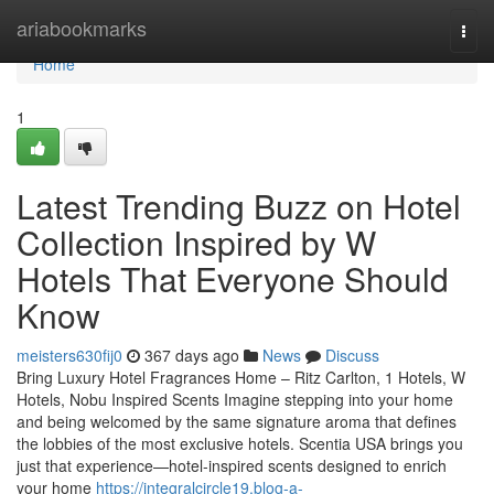
Home
ariabookmarks
Togg
navi
Home
1
Latest Trending Buzz on Hotel
Collection Inspired by W
Hotels That Everyone Should
Know
meisters630fij0
367 days ago
News
Discuss
Bring Luxury Hotel Fragrances Home – Ritz Carlton, 1 Hotels, W
Hotels, Nobu Inspired Scents Imagine stepping into your home
and being welcomed by the same signature aroma that defines
the lobbies of the most exclusive hotels. Scentia USA brings you
just that experience—hotel-inspired scents designed to enrich
your home
https://integralcircle19.blog-a-