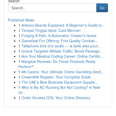
Search
Go
Published News
1
Arduino Boards Explained: A Beginner's Guide to...
1
Tempat Tinggal Ideal: Cara Mencari
1
Forging A Path: A Automaton Creator's Quest
1
Gamefowl For Offering: Find Quality Combat...
1
Téléphone livre d'or audio — la belle idée pour...
1
Unlock Targeted Affiliate Traffic: Bomb Package...
1
Ace Your Medical Coding Career: Online Certific...
1
Myoglow Reviews: Do These Products Really
Perform?
1
88i Casino: Your Ultimate Online Gambling Desti...
1
Cream888 Register: Your Complete Guide
1
The UAE’s Best Business Equipment Supplie...
1
Why Is My AC Running But Not Cooling? in New
Or...
1
Order Smokes GTA: Your Online Directory