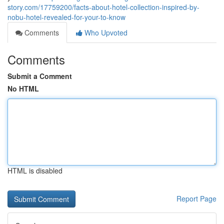
story.com/17759200/facts-about-hotel-collection-inspired-by-
nobu-hotel-revealed-for-your-to-know
Comments
Who Upvoted
Comments
Submit a Comment
No HTML
HTML is disabled
Report Page