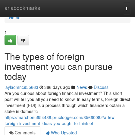
Home
ariabookmarks
Togg
navi
Home
1
The types of foreign
investment you can pursue
today
laylaqmnc955663
366 days ago
News
Discuss
Are you curious about foreign financial investment? This short
post will tell you all you need to know. In easy terms, foreign direct
investment (FDI) is a process through which financiers obtain a
stake in domestic
https://marchonu654438.prublogger.com/35660082/a-few-
foreign-investment-ideas-you-ought-to-think-of
Comments
Who Upvoted