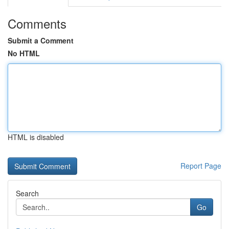
Comments
Submit a Comment
No HTML
HTML is disabled
Report Page
Search
Go