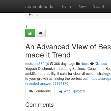
Home
ariabookmarks
Home
New
Submit
Home
1
An Advanced View of Best
made it Trend
meisters630fij0
368 days ago
News
Discuss
Yogesh Deshmukh – Leading Business Coach and Busine
ambition and ability. It calls for clear direction, strat
to your growth as finding the perfect pair
https://coreg
revealed-answer-52667170
Comments
Who Upvoted
Comments