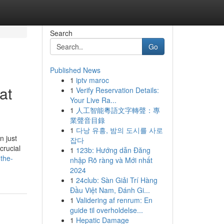
Search
Go
Published News
1
iptv maroc
at
1
Verify Reservation Details:
Your Live Ra...
1
人工智能粵語文字轉聲：專
業聲音目錄
1
다낭 유흥, 밤의 도시를 사로
n just
잡다
crucial
1
123b: Hướng dẫn Đăng
-the-
nhập Rõ ràng và Mới nhất
2024
1
24club: Sàn Giải Trí Hàng
Đầu Việt Nam, Đánh Gi...
1
Validering af renrum: En
guide til overholdelse...
1
Hepatic Damage