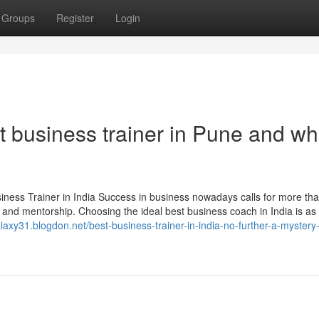
Groups
Register
Login
 business trainer in Pune and wh
ss Trainer in India Success in business nowadays calls for more tha
egy, and mentorship. Choosing the ideal best business coach in India is as 
alaxy31.blogdon.net/best-business-trainer-in-india-no-further-a-mystery