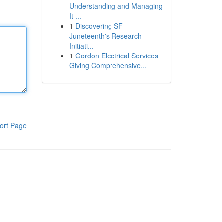
Understanding and Managing
It ...
1
Discovering SF
Juneteenth's Research
Initiati...
1
Gordon Electrical Services
Giving Comprehensive...
ort Page