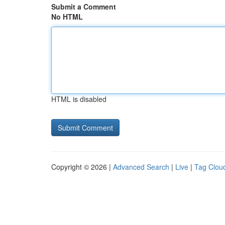
Submit a Comment
No HTML
HTML is disabled
Copyright © 2026 |
Advanced Search
|
Live
|
Tag Clou