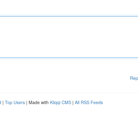
Rep
d
|
Top Users
| Made with
Kliqqi CMS
|
All RSS Feeds