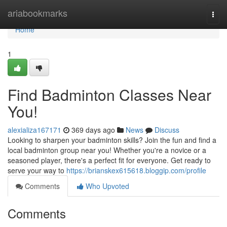
Home
ariabookmarks
Togg
navi
Home
1
Find Badminton Classes Near
You!
alexializa167171
369 days ago
News
Discuss
Looking to sharpen your badminton skills? Join the fun and find a
local badminton group near you! Whether you're a novice or a
seasoned player, there's a perfect fit for everyone. Get ready to
serve your way to
https://brianskex615618.bloggip.com/profile
Comments
Who Upvoted
Comments