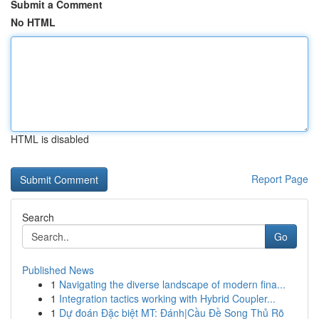
Submit a Comment
No HTML
HTML is disabled
Report Page
Search
Go
Published News
1
Navigating the diverse landscape of modern fina...
1
Integration tactics working with Hybrid Coupler...
1
Dự đoán Đặc biệt MT: Đánh|Cầu Đề Song Thủ Rõ