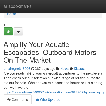
Home
ariabookmarks
Home
1
Amplify Your Aquatic
Escapades: Outboard Motors
On The Market
umairegre616006
367 days ago
News
Discuss
Are you ready taking your watercraft adventures to the next level?
Then check out our selection our wide range of reliable outboard
motors for sale. Whether you're a seasoned boater or just starting
out, we have the
https://lawsonhmek500957.wikinarration.com/6887023/power_up_y
Comments
Who Upvoted