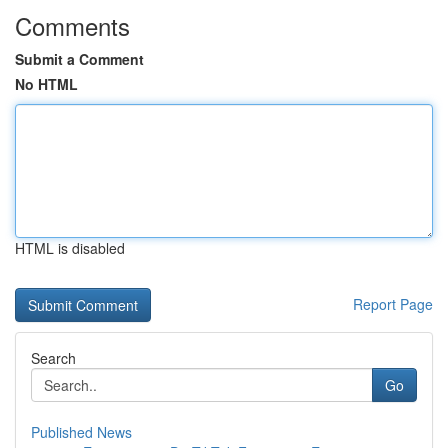
Comments
Submit a Comment
No HTML
HTML is disabled
Report Page
Search
Go
Published News