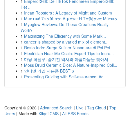
1
Emperor268: De TikTok Fenomeen Emperor268:
Het ...
1
Incan Roosters : A Legacy of Might and Custom
1
Μυστικό Σπαθί στο Λιμάνι: Η Ταβέρνα Μύτικα
1
Myoglow Reviews: Do These Creations Really
Work?
1
Maximizing The Efficiency with Some Mark...
1
cancer is shaped by a varied mix of element...
1
Resto Indo: Surga Kuliner Nusantara di Poi Pet
1
Electrician Near Me Ocala: Expert Tips to Incre...
1
다낭 화월루: 숨겨진 역사와 아름다움을 찾아서
1
Moss Druid Ceramic Dice: A Nature-Inspired Coll...
1
인터넷 가입 사은품 BEST 6
1
Presenting Guiding with Self-assurance: Ac...
Copyright © 2026 |
Advanced Search
|
Live
|
Tag Cloud
|
Top
Users
| Made with
Kliqqi CMS
|
All RSS Feeds