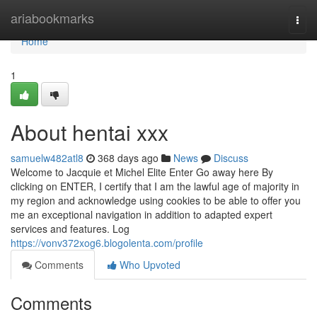
Home
ariabookmarks
Togg
navi
Home
1
About hentai xxx
samuelw482atl8
368 days ago
News
Discuss
Welcome to Jacquie et Michel Elite Enter Go away here By
clicking on ENTER, I certify that I am the lawful age of majority in
my region and acknowledge using cookies to be able to offer you
me an exceptional navigation in addition to adapted expert
services and features. Log
https://vonv372xog6.blogolenta.com/profile
Comments
Who Upvoted
Comments