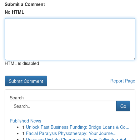
Submit a Comment
No HTML
HTML is disabled
Report Page
Search
Go
Published News
1
Unlock Fast Business Funding: Bridge Loans & Co...
1
Facial Paralysis Physiotherapy: Your Journe...
1
Deceased Estate Clearance Sydney Delivering Rel...