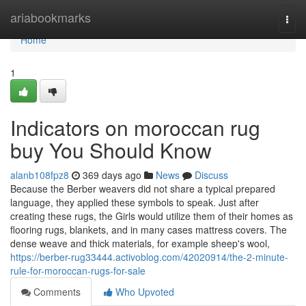
Home
ariabookmarks
Togg
navi
Home
1
Indicators on moroccan rug
buy You Should Know
alanb108fpz8
369 days ago
News
Discuss
Because the Berber weavers did not share a typical prepared
language, they applied these symbols to speak. Just after
creating these rugs, the Girls would utilize them of their homes as
flooring rugs, blankets, and in many cases mattress covers. The
dense weave and thick materials, for example sheep's wool,
https://berber-rug33444.activoblog.com/42020914/the-2-minute-
rule-for-moroccan-rugs-for-sale
Comments
Who Upvoted