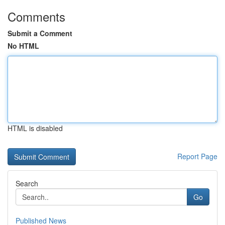
Comments
Submit a Comment
No HTML
HTML is disabled
Report Page
Search
Go
Published News