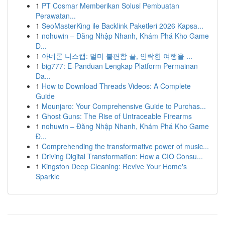
1
PT Cosmar Memberikan Solusi Pembuatan
Perawatan...
1
SeoMasterKing ile Backlink Paketleri 2026 Kapsa...
1
nohuwin – Đăng Nhập Nhanh, Khám Phá Kho Game
Đ...
1
아네론 니스캡: 멀미 불편함 끝, 안락한 여행을 ...
1
big777: E-Panduan Lengkap Platform Permainan
Da...
1
How to Download Threads Videos: A Complete
Guide
1
Mounjaro: Your Comprehensive Guide to Purchas...
1
Ghost Guns: The Rise of Untraceable Firearms
1
nohuwin – Đăng Nhập Nhanh, Khám Phá Kho Game
Đ...
1
Comprehending the transformative power of music...
1
Driving Digital Transformation: How a CIO Consu...
1
Kingston Deep Cleaning: Revive Your Home's
Sparkle