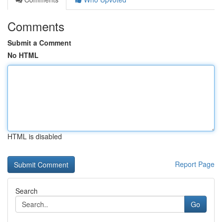
Comments
Submit a Comment
No HTML
HTML is disabled
Report Page
Search
Go