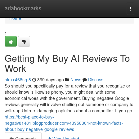
Home
ariabookmarks
Togg
navi
Home
1
Getting My Buy AI Reviews To
Work
alexx468srp8
369 days ago
News
Discuss
So should you specifically pay for a review that you recognize or
should know is likewise phony, you might deal with some
economical woes with the government. Buying negative Google
reviews generally will involve shelling out someone or company to
write-up Untrue, damaging opinions about a competitor. If you go
https://best-place-to-buy-
negativ81481.blogproducer.com/43958304/not-known-facts-
about-buy-negative-google-reviews
Comments
Who Upvoted