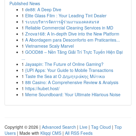
Published News
1
de88: A Deep Dive
1
Elite Glass Film : Your Leading Tint Dealer
1
ระบบบริหารจัดการผู้ร่วมงานมงคลสมรส
1
Reliable Commercial Cleaning Services in MD
1
Znova168: A In-depth Dive into the New Platform
1
A Abordagem para Desconforto em Praticantes...
1
Vietnamese Scaly Marvel
1
GOOD88 – Nền Tảng Giải Trí Trực Tuyến Hiện Đại
...
1
Jayaspin: The Future of Online Gaming?
1
{UPI Apps: Your Guide to Mobile Transactions
1
Taste the Sea at Ο Δημητράκης Μύτικα
1
88i Casino: A Comprehensive Review & Analysis
1
https://kubet.host/
1
Meme Soundboard: Your Ultimate Hilarious Noise
Copyright © 2026 |
Advanced Search
|
Live
|
Tag Cloud
|
Top
Users
| Made with
Kliqqi CMS
|
All RSS Feeds