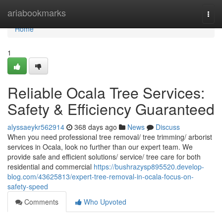
Home
ariabookmarks
Togg
navi
Home
1
Reliable Ocala Tree Services:
Safety & Efficiency Guaranteed
alyssaeykr562914
368 days ago
News
Discuss
When you need professional tree removal/ tree trimming/ arborist
services in Ocala, look no further than our expert team. We
provide safe and efficient solutions/ service/ tree care for both
residential and commercial
https://bushrazysp895520.develop-
blog.com/43625813/expert-tree-removal-in-ocala-focus-on-
safety-speed
Comments
Who Upvoted