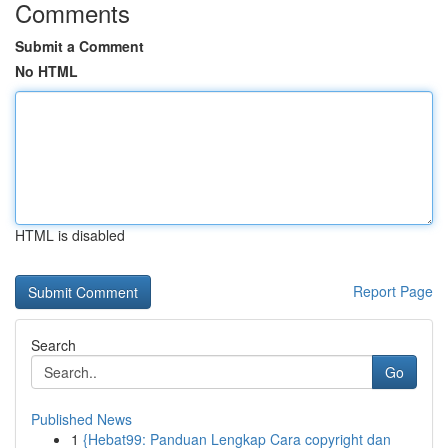
Comments
Submit a Comment
No HTML
HTML is disabled
Report Page
Search
Go
Published News
1
{Hebat99: Panduan Lengkap Cara copyright dan