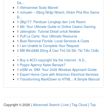
Da...
1
Vietnamese Scaly Marvel
1
nohuwin – Đăng Nhập Nhanh, Khám Phá Kho Game
Đ...
1
{Big777: Panduan Lengkap dan Link Resmi
1
88i: Your Ultimate Guide to Online Casino Gaming
1
Jatengtoto: Tutorial Detail untuk Newbie
1
Puff La Carts: Your Ultimate Resource
1
Boat Removal Florida: Local Services & Costs
1
I am Unable to Complete Your Request
1
MB Win2888 Đông Á Cao Thủ Dò Đề: Tài Tiễn Chắc
...
1
Buy 4-ACO-copyright Via the Internet : A D...
1
Poppo Agency Kaise Banaye?
1
eSIM vs. SIM: Your 2026 Wireless Approach Guide
1
Expert Home Care with Artarmon Electrical Services
1
Transforming MarkDown to HTML : A Simple Manual
Copyright © 2026 |
Advanced Search
|
Live
|
Tag Cloud
|
Top