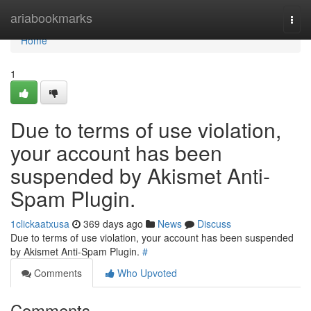
Home
ariabookmarks
Togg
navi
Home
1
Due to terms of use violation,
your account has been
suspended by Akismet Anti-
Spam Plugin.
1clickaatxusa
369 days ago
News
Discuss
Due to terms of use violation, your account has been suspended
by Akismet Anti-Spam Plugin.
#
Comments
Who Upvoted
Comments