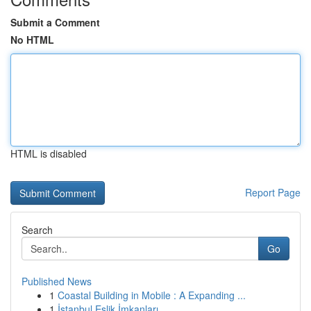
Submit a Comment
No HTML
HTML is disabled
Report Page
Search
Go
Published News
1
Coastal Building in Mobile : A Expanding ...
1
İstanbul Eşlik İmkanları