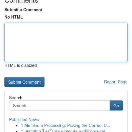
Submit a Comment
No HTML
HTML is disabled
Report Page
Search
Go
Published News
1
Aluminum Processing: Picking the Correct D...
1
Siam855 โปรโมชั่นล่าสุด: คุ้มค่าที่ห้ามพลาด!