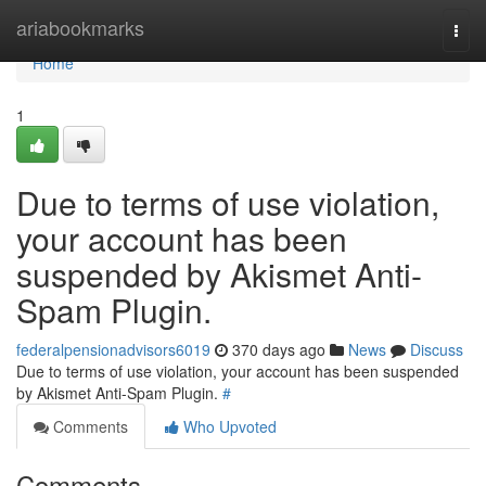
Home
ariabookmarks
Togg
navi
Home
1
Due to terms of use violation,
your account has been
suspended by Akismet Anti-
Spam Plugin.
federalpensionadvisors6019
370 days ago
News
Discuss
Due to terms of use violation, your account has been suspended
by Akismet Anti-Spam Plugin.
#
Comments
Who Upvoted
Comments