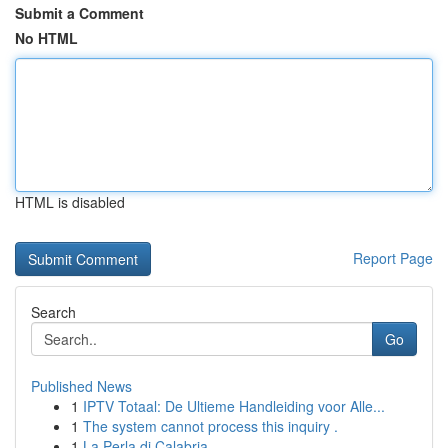
Submit a Comment
No HTML
HTML is disabled
Report Page
Search
Go
Published News
1
IPTV Totaal: De Ultieme Handleiding voor Alle...
1
The system cannot process this inquiry .
1
La Perla di Calabria