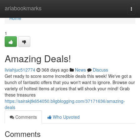
Home
ariabookmarks
Togg
navi
Home
1
Amazing Deals!
liviahjuc512774
368 days ago
News
Discuss
Get ready to score some incredible deals this week! We've got a
bunch of fantastic offers that you won't want to ignore. Browse our
variety of hottest items at prices that will shock your mind! Grab
these treasures
https://sairakjtk654050.bligblogging.com/37171636/amazing-
deals
Comments
Who Upvoted
Comments