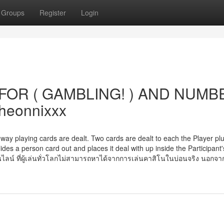
Groups
Register
Login
FOR ( GAMBLING! ) AND NUMB
heonnixxx
y playing cards are dealt. Two cards are dealt to each the Player plu
ides a person card out and places it deal with up inside the Participant
นไลน์ ที่ผู้เล่นทั่วโลกไม่สามารถหาได้จากการเล่นคาสิโนในบ่อนจริง นอกจาก