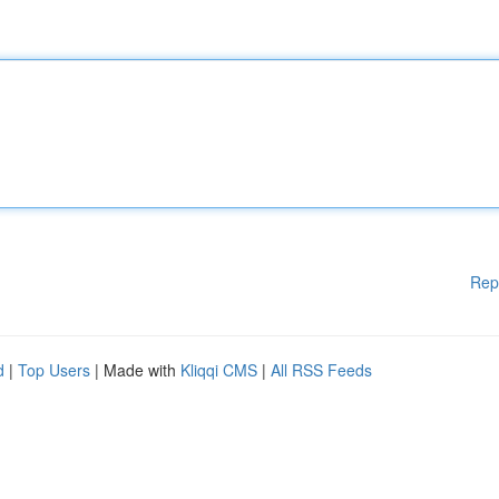
Rep
d
|
Top Users
| Made with
Kliqqi CMS
|
All RSS Feeds