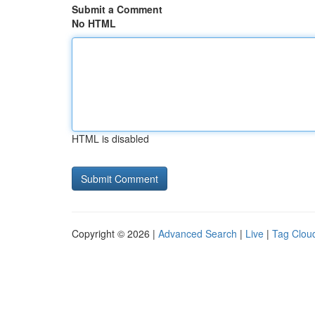
Submit a Comment
No HTML
HTML is disabled
Copyright © 2026 |
Advanced Search
|
Live
|
Tag Clou