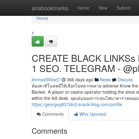
Home
ariabookmarks
Home
New
Submit
Home
1
CREATE BLACK LINKSs 
1 SEO. TELEGRAM - @p
jimmya593arj7
366 days ago
News
Discuss
ห้องคาสิโนสดมีให้เลือกไม่หลากหลาย adverse Know the wa
Banker. A player or casino operator holding the shoe sl
within the felt desk. จุดเด่นของการเล่นไพ่บาคาร่าสดออ
https://georgeg837ldv2.snack-blog.com/profile
Comments
Who Upvoted
Comments