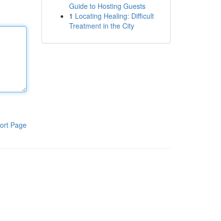
Guide to Hosting Guests
1
Locating Healing: Difficult
Treatment in the City
ort Page