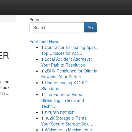
Search
Go
Published News
1
Contractor Estimating Apps:
ER
Top Choices for Acc...
1
Local Accident Attorneys:
Your Path to Resolution
1
2BHK Residence for Offer in
Nawada: Your Perfec...
s the
1
Understanding X12 EDI
's box
Standards
จะ...
1
The Future of Video
Streaming: Trends and
Techn...
1
המוזיקה היהודית
1
402K Storage & Rental:
Your Secure Storage Solu...
1
Welcome to Mexico! Your